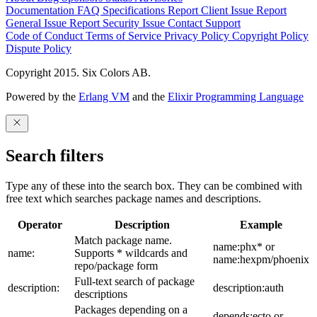
Documentation
FAQ
Specifications
Report Client Issue
Report
General Issue
Report Security Issue
Contact Support
Code of Conduct
Terms of Service
Privacy Policy
Copyright Policy
Dispute Policy
Copyright 2015. Six Colors AB.
Powered by the
Erlang VM
and the
Elixir Programming Language
Search filters
Type any of these into the search box. They can be combined with
free text which searches package names and descriptions.
Operator
Description
Example
Match package name.
name:phx* or
name:
Supports * wildcards and
name:hexpm/phoenix
repo/package form
Full-text search of package
description:
description:auth
descriptions
Packages depending on a
depends:ecto or