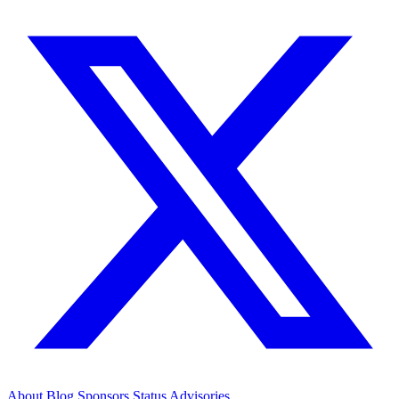
About
Blog
Sponsors
Status
Advisories