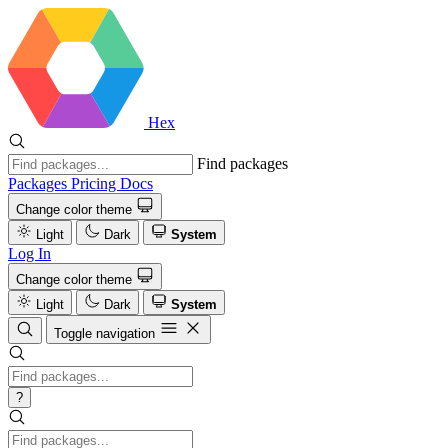
Hex
Find packages
Packages
Pricing
Docs
Change color theme
Light
Dark
System
Log In
Change color theme
Light
Dark
System
Toggle navigation
?