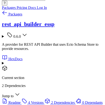
?
Packages
Pricing
Docs
Log In
Packages
rest_api_builder_essp
0.6.0
A provider for REST API Builder that uses Ecto Schema Store to
provide resources.
HexDocs
Current section
2 Dependencies
Jump to
Readme
4 Versions
2 Dependencies
0 Dependants