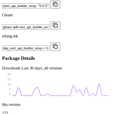
Gleam
erlang.mk
Package Details
Downloads
Last 30 days, all versions
20
15
10
5
0
this version
272