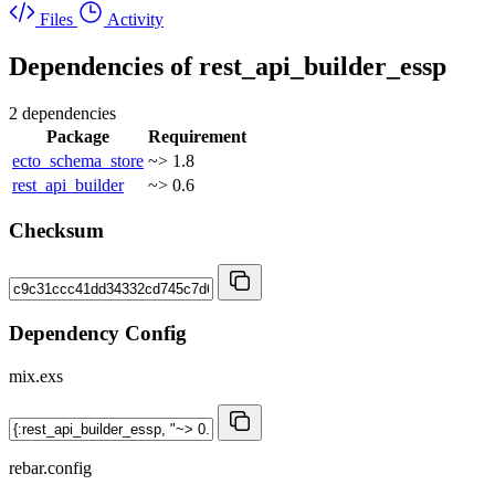
Files
Activity
Dependencies of
rest_api_builder_essp
2 dependencies
Package
Requirement
ecto_schema_store
~> 1.8
rest_api_builder
~> 0.6
Checksum
Dependency Config
mix.exs
rebar.config