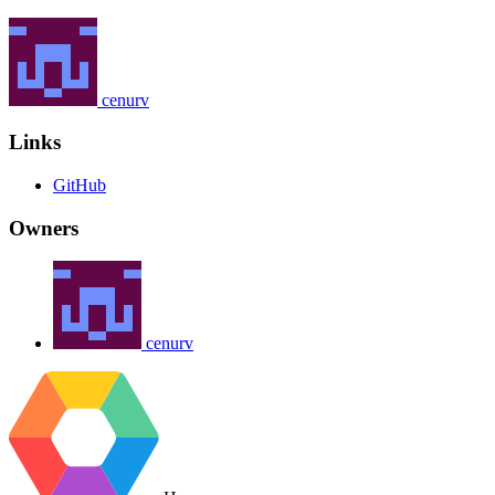
cenurv
Links
GitHub
Owners
cenurv