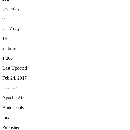
yesterday
0
last 7 days
14
all time
1 206
Last Updated
Feb 24, 2017
License
Apache 2.0
Build Tools
mix
Publisher