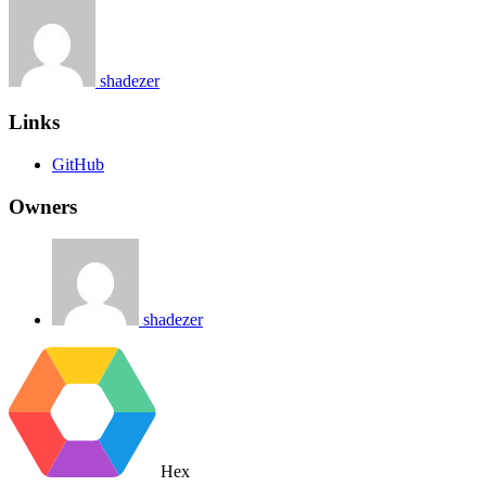
shadezer
Links
GitHub
Owners
shadezer
Hex