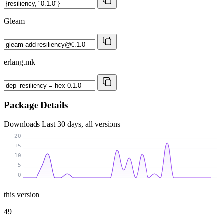
Gleam
erlang.mk
Package Details
Downloads
Last 30 days, all versions
20
15
10
5
0
this version
49