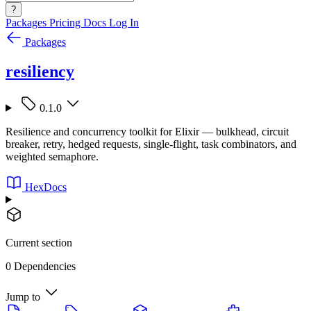
?
Packages
Pricing
Docs
Log In
Packages
resiliency
0.1.0
Resilience and concurrency toolkit for Elixir — bulkhead, circuit
breaker, retry, hedged requests, single-flight, task combinators, and
weighted semaphore.
HexDocs
Current section
0 Dependencies
Jump to