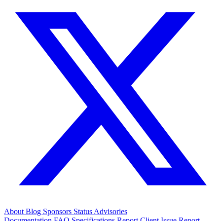
About
Blog
Sponsors
Status
Advisories
Documentation
FAQ
Specifications
Report Client Issue
Report