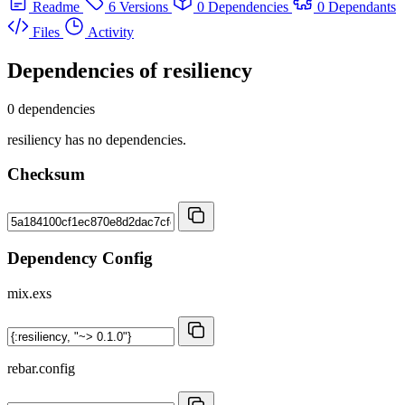
Readme
6 Versions
0 Dependencies
0 Dependants
Files
Activity
Dependencies of
resiliency
0 dependencies
resiliency has no dependencies.
Checksum
Dependency Config
mix.exs
rebar.config