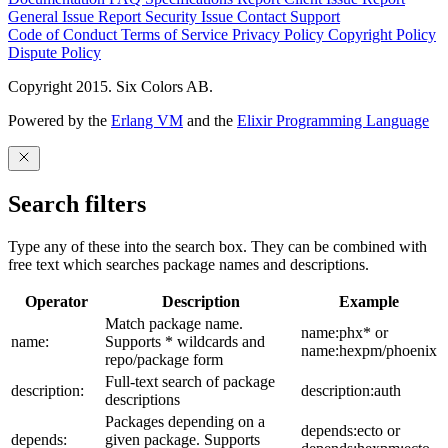
General Issue
Report Security Issue
Contact Support
Code of Conduct
Terms of Service
Privacy Policy
Copyright Policy
Dispute Policy
Copyright 2015. Six Colors AB.
Powered by the
Erlang VM
and the
Elixir Programming Language
Search filters
Type any of these into the search box. They can be combined with
free text which searches package names and descriptions.
Operator
Description
Example
Match package name.
name:phx* or
name:
Supports * wildcards and
name:hexpm/phoenix
repo/package form
Full-text search of package
description:
description:auth
descriptions
Packages depending on a
depends:ecto or
depends:
given package. Supports