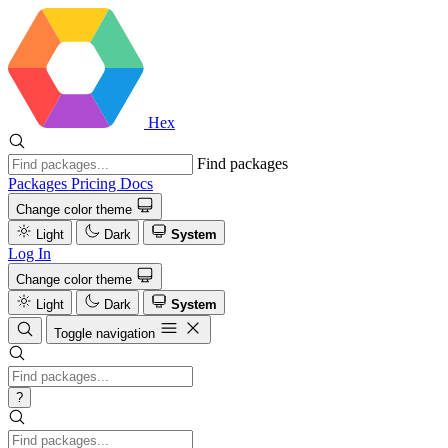
Hex
Find packages
Packages
Pricing
Docs
Change color theme
Light
Dark
System
Log In
Change color theme
Light
Dark
System
Toggle navigation
?