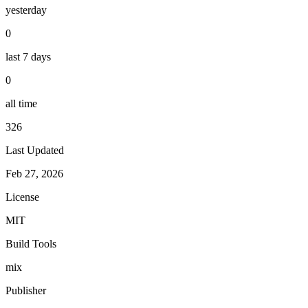
yesterday
0
last 7 days
0
all time
326
Last Updated
Feb 27, 2026
License
MIT
Build Tools
mix
Publisher