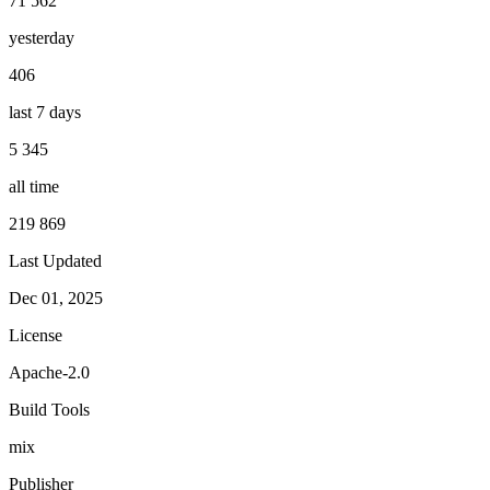
71 562
yesterday
406
last 7 days
5 345
all time
219 869
Last Updated
Dec 01, 2025
License
Apache-2.0
Build Tools
mix
Publisher