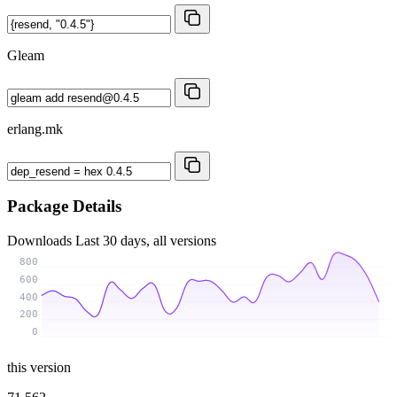
Gleam
erlang.mk
Package Details
Downloads
Last 30 days, all versions
800
600
400
200
0
this version