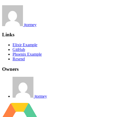
jtormey
Links
Elixir Example
GitHub
Phoenix Example
Resend
Owners
jtormey