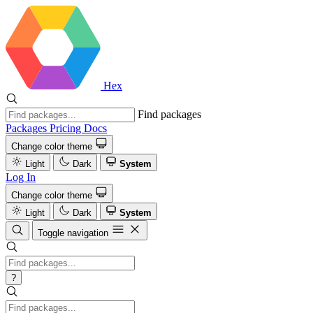
Hex
Find packages
Packages
Pricing
Docs
Change color theme
Light
Dark
System
Log In
Change color theme
Light
Dark
System
Toggle navigation
?