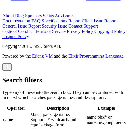
About
Blog
Sponsors
Status
Advisories
Documentation
FAQ
Specifications
Report Client Issue
Report
General Issue
Report Security Issue
Contact Support
Code of Conduct
Terms of Service
Privacy Policy
Copyright Policy
Dispute Policy
Copyright 2015. Six Colors AB.
Powered by the
Erlang VM
and the
Elixir Programming Language
Search filters
Type any of these into the search box. They can be combined with
free text which searches package names and descriptions.
Operator
Description
Example
Match package name.
name:phx* or
name:
Supports * wildcards and
name:hexpm/phoenix
repo/package form