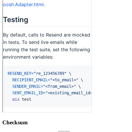
Checksum