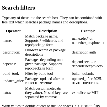
Search filters
Type any of these into the search box. They can be combined with
free text which searches package names and descriptions.
Operator
Description
Example
Match package name.
name:phx* or
name:
Supports * wildcards and
name:hexpm/phoenix
repo/package form
Full-text search of package
description:
description:auth
descriptions
Packages depending on a
depends:ecto or
depends:
given package. Supports
depends:hexpm:ecto
repo:package form
build_tool:
Filter by build tool
build_tool:mix
Packages updated after an
updated_after:2025-
updated_after:
ISO8601 datetime
01-01T00:00:00Z
Match custom metadata
extra:
(key,value). Nested keys are
extra:license,MIT
separated by commas
name:"my
Wrap values in double quotes to include spaces, e.g.