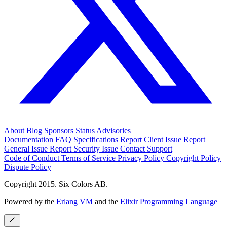
About
Blog
Sponsors
Status
Advisories
Documentation
FAQ
Specifications
Report Client Issue
Report
General Issue
Report Security Issue
Contact Support
Code of Conduct
Terms of Service
Privacy Policy
Copyright Policy
Dispute Policy
Copyright 2015. Six Colors AB.
Powered by the
Erlang VM
and the
Elixir Programming Language