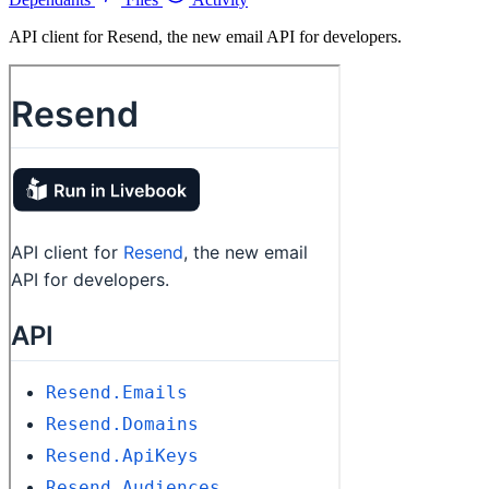
API client for Resend, the new email API for developers.