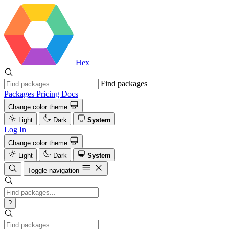
Hex
Find packages
Packages
Pricing
Docs
Change color theme
Light
Dark
System
Log In
Change color theme
Light
Dark
System
Toggle navigation
?