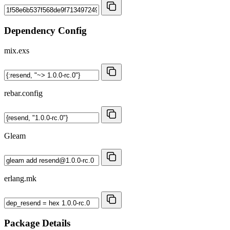
Dependency Config
mix.exs
rebar.config
Gleam
erlang.mk
Package Details