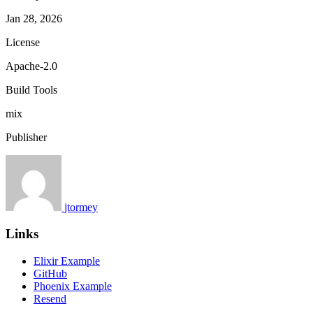
Jan 28, 2026
License
Apache-2.0
Build Tools
mix
Publisher
jtormey
Links
Elixir Example
GitHub
Phoenix Example
Resend