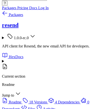
?
Packages
Pricing
Docs
Log In
Packages
resend
1.0.0-rc.0
API client for Resend, the new email API for developers.
HexDocs
Current section
Readme
Jump to
Readme
18 Versions
4 Dependencies
0
Dependants
Files
Activity