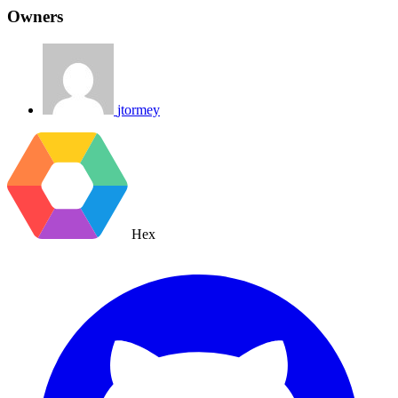
Owners
jtormey
Hex