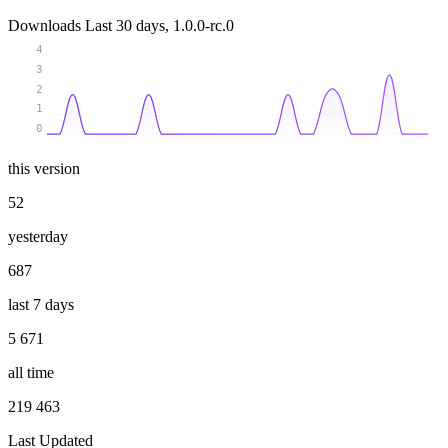
Downloads
Last 30 days, 1.0.0-rc.0
4
3
2
1
0
this version
52
yesterday
687
last 7 days
5 671
all time
219 463
Last Updated