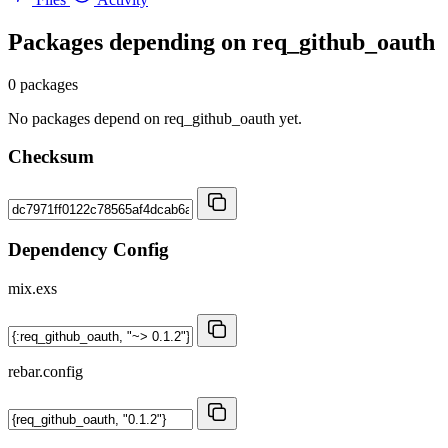
Packages depending on
req_github_oauth
0 packages
No packages depend on req_github_oauth yet.
Checksum
Dependency Config
mix.exs
rebar.config