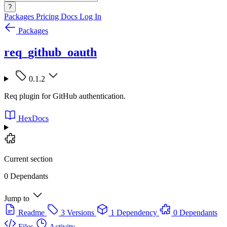
?
Packages
Pricing
Docs
Log In
Packages
req_github_oauth
0.1.2
Req plugin for GitHub authentication.
HexDocs
Current section
0 Dependants
Jump to
Readme
3 Versions
1 Dependency
0 Dependants
Files
Activity