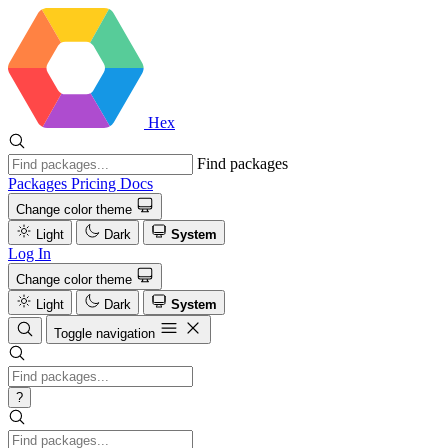
Hex
Find packages
Packages
Pricing
Docs
Change color theme
Light
Dark
System
Log In
Change color theme
Light
Dark
System
Toggle navigation
?