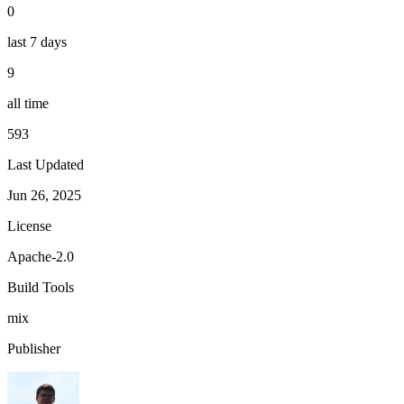
0
last 7 days
9
all time
593
Last Updated
Jun 26, 2025
License
Apache-2.0
Build Tools
mix
Publisher