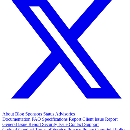
About
Blog
Sponsors
Status
Advisories
Documentation
FAQ
Specifications
Report Client Issue
Report
General Issue
Report Security Issue
Contact Support
Code of Conduct
Terms of Service
Privacy Policy
Copyright Policy