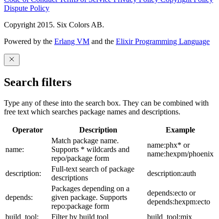
Dispute Policy
Copyright 2015. Six Colors AB.
Powered by the
Erlang VM
and the
Elixir Programming Language
Search filters
Type any of these into the search box. They can be combined with
free text which searches package names and descriptions.
Operator
Description
Example
Match package name.
name:phx* or
name:
Supports * wildcards and
name:hexpm/phoenix
repo/package form
Full-text search of package
description:
description:auth
descriptions
Packages depending on a
depends:ecto or
depends:
given package. Supports
depends:hexpm:ecto
repo:package form
build_tool:
Filter by build tool
build_tool:mix