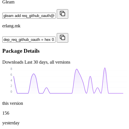
Gleam
erlang.mk
Package Details
Downloads
Last 30 days, all versions
8
6
4
2
0
this version
156
yesterday