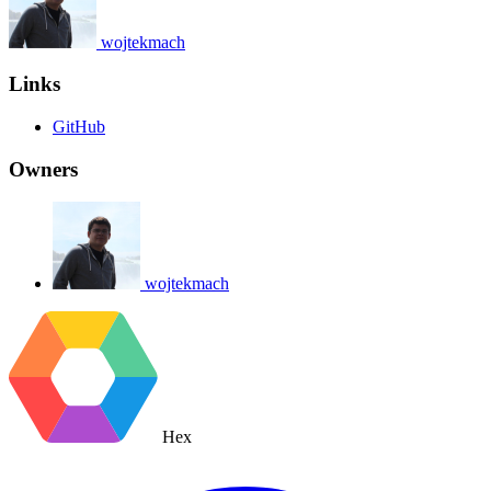
wojtekmach
Links
GitHub
Owners
wojtekmach
Hex