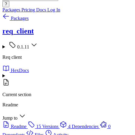
?
Packages
Pricing
Docs
Log In
Packages
req_client
0.1.11
Req client
HexDocs
Current section
Readme
Jump to
Readme
15 Versions
4 Dependencies
0
Dependants
Files
Activity