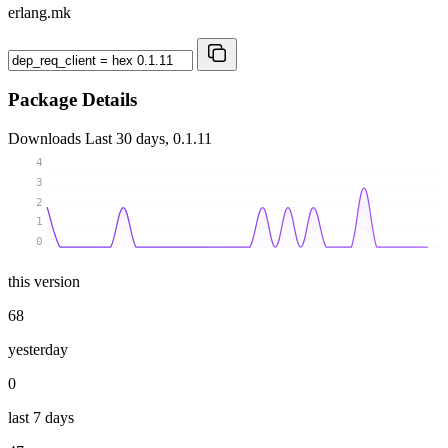
erlang.mk
Package Details
Downloads
Last 30 days, 0.1.11
4
3
2
1
0
this version
68
yesterday
0
last 7 days