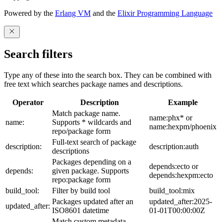
Powered by the
Erlang VM
and the
Elixir Programming Language
Search filters
Type any of these into the search box. They can be combined with
free text which searches package names and descriptions.
Operator
Description
Example
Match package name.
name:phx* or
name:
Supports * wildcards and
name:hexpm/phoenix
repo/package form
Full-text search of package
description:
description:auth
descriptions
Packages depending on a
depends:ecto or
depends:
given package. Supports
depends:hexpm:ecto
repo:package form
build_tool:
Filter by build tool
build_tool:mix
Packages updated after an
updated_after:2025-
updated_after:
ISO8601 datetime
01-01T00:00:00Z
Match custom metadata