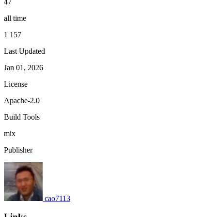
47
all time
1 157
Last Updated
Jan 01, 2026
License
Apache-2.0
Build Tools
mix
Publisher
cao7113
Links