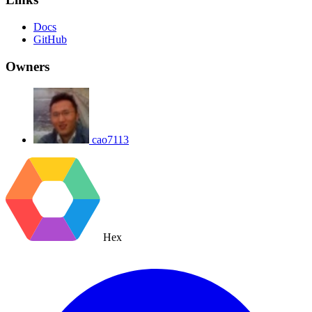
Docs
GitHub
Owners
cao7113
Hex