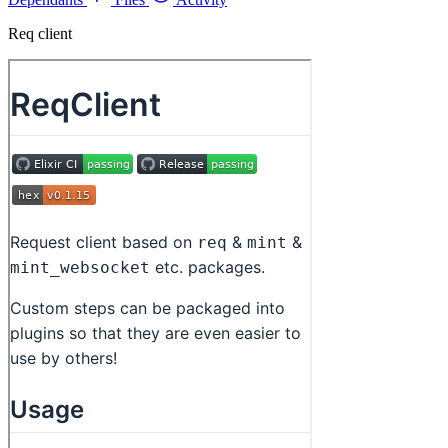
Req client