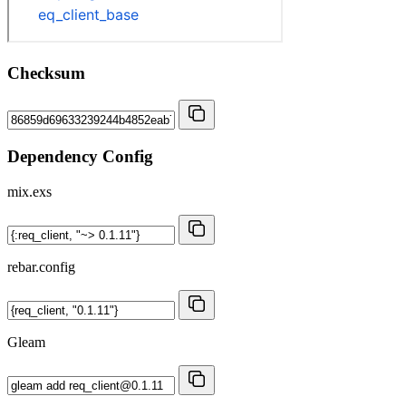
Checksum
Dependency Config
mix.exs
rebar.config
Gleam