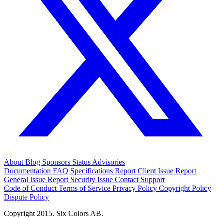
About
Blog
Sponsors
Status
Advisories
Documentation
FAQ
Specifications
Report Client Issue
Report
General Issue
Report Security Issue
Contact Support
Code of Conduct
Terms of Service
Privacy Policy
Copyright Policy
Dispute Policy
Copyright 2015. Six Colors AB.