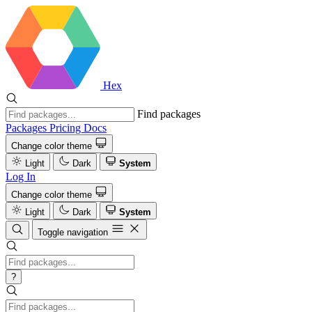
Hex
Find packages
Packages
Pricing
Docs
Change color theme
Light
Dark
System
Log In
Change color theme
Light
Dark
System
Toggle navigation
?