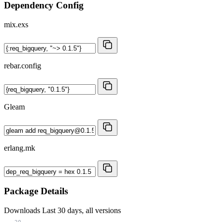
Dependency Config
mix.exs
rebar.config
Gleam
erlang.mk
Package Details
Downloads
Last 30 days, all versions