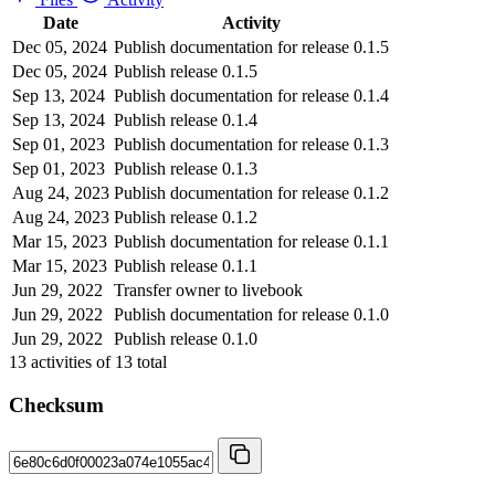
Date
Activity
Dec 05, 2024
Publish documentation for release 0.1.5
Dec 05, 2024
Publish release 0.1.5
Sep 13, 2024
Publish documentation for release 0.1.4
Sep 13, 2024
Publish release 0.1.4
Sep 01, 2023
Publish documentation for release 0.1.3
Sep 01, 2023
Publish release 0.1.3
Aug 24, 2023
Publish documentation for release 0.1.2
Aug 24, 2023
Publish release 0.1.2
Mar 15, 2023
Publish documentation for release 0.1.1
Mar 15, 2023
Publish release 0.1.1
Jun 29, 2022
Transfer owner to livebook
Jun 29, 2022
Publish documentation for release 0.1.0
Jun 29, 2022
Publish release 0.1.0
13
activities of
13
total
Checksum