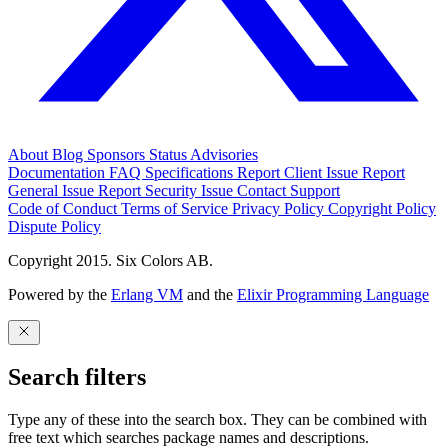
About
Blog
Sponsors
Status
Advisories
Documentation
FAQ
Specifications
Report Client Issue
Report
General Issue
Report Security Issue
Contact Support
Code of Conduct
Terms of Service
Privacy Policy
Copyright Policy
Dispute Policy
Copyright 2015. Six Colors AB.
Powered by the
Erlang VM
and the
Elixir Programming Language
Search filters
Type any of these into the search box. They can be combined with
free text which searches package names and descriptions.