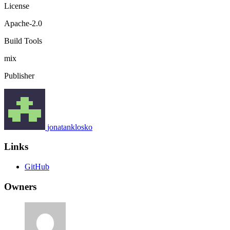
License
Apache-2.0
Build Tools
mix
Publisher
jonatanklosko
Links
GitHub
Owners