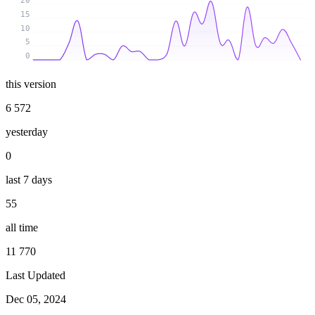
20
15
10
5
0
this version
6 572
yesterday
0
last 7 days
55
all time
11 770
Last Updated
Dec 05, 2024