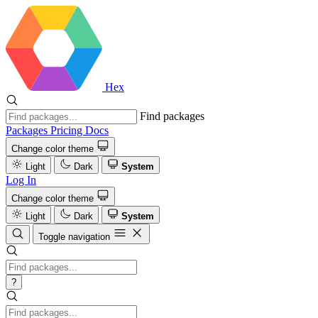
Hex
Find packages
Packages
Pricing
Docs
Change color theme
Light
Dark
System
Log In
Change color theme
Light
Dark
System
Toggle navigation
?