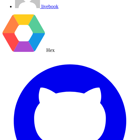
livebook
Hex