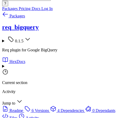
?
Packages
Pricing
Docs
Log In
Packages
req_bigquery
0.1.5
Req plugin for Google BigQuery
HexDocs
Current section
Activity
Jump to
Readme
6 Versions
4 Dependencies
0 Dependants
Files
Activity