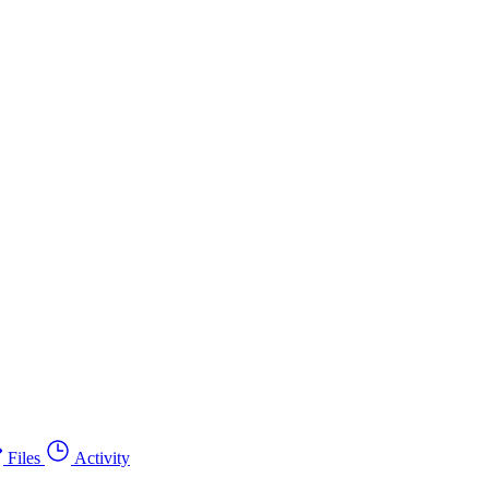
Files
Activity