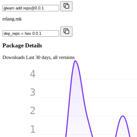
erlang.mk
Package Details
Downloads
Last 30 days, all versions
4
3
2
1