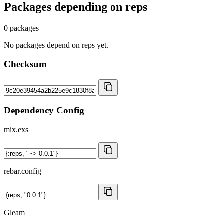
Packages depending on
reps
0 packages
No packages depend on reps yet.
Checksum
Dependency Config
mix.exs
rebar.config
Gleam