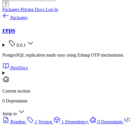
?
Packages
Pricing
Docs
Log In
Packages
reps
0.0.1
PostgreSQL replication made easy using Erlang OTP mechanisms.
HexDocs
Current section
0 Dependants
Jump to
Readme
1 Version
1 Dependency
0 Dependants