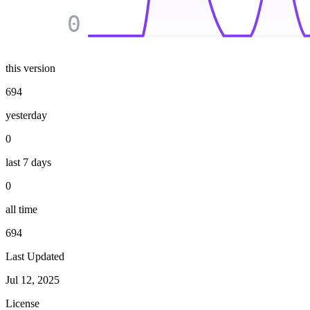
0
this version
694
yesterday
0
last 7 days
0
all time
694
Last Updated
Jul 12, 2025
License