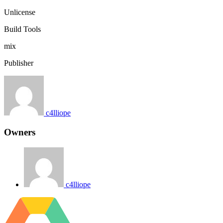
Unlicense
Build Tools
mix
Publisher
c4lliope
Owners
c4lliope