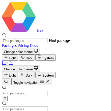
Hex
Find packages
Packages
Pricing
Docs
Change color theme
Light
Dark
System
Log In
Change color theme
Light
Dark
System
Toggle navigation
?