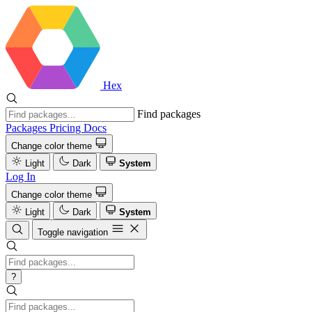
Hex
Find packages
Packages
Pricing
Docs
Change color theme
Light
Dark
System
Log In
Change color theme
Light
Dark
System
Toggle navigation
?