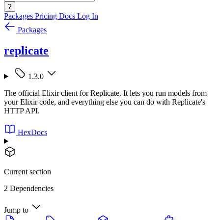
?
Packages
Pricing
Docs
Log In
Packages
replicate
1.3.0
The official Elixir client for Replicate. It lets you run models from
your Elixir code, and everything else you can do with Replicate's
HTTP API.
HexDocs
Current section
2 Dependencies
Jump to