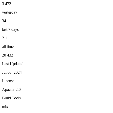
3 472
yesterday
34
last 7 days
211
all time
20 432
Last Updated
Jul 08, 2024
License
Apache-2.0
Build Tools
mix