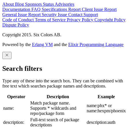
About
Blog
Sponsors
Status
Advisories
Documentation
FAQ
Specifications
Report Client Issue
Report
General Issue
Report Security Issue
Contact Support
Code of Conduct
Terms of Service
Privacy Policy
Copyright Policy
Dispute Policy
Copyright 2015. Six Colors AB.
Powered by the
Erlang VM
and the
Elixir Programming Language
Search filters
Type any of these into the search box. They can be combined with
free text which searches package names and descriptions.
Operator
Description
Example
Match package name.
name:phx* or
name:
Supports * wildcards and
name:hexpm/phoenix
repo/package form
Full-text search of package
description:
description:auth
descriptions