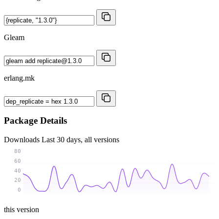
Gleam
erlang.mk
Package Details
Downloads
Last 30 days, all versions
80
60
40
20
0
this version