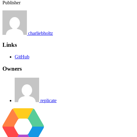
Publisher
charliebholtz
Links
GitHub
Owners
replicate