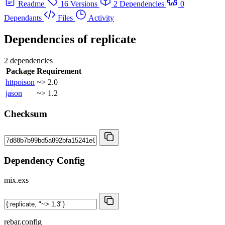
Readme
16 Versions
2 Dependencies
0
Dependants
Files
Activity
Dependencies of
replicate
2 dependencies
Package
Requirement
httpoison
~> 2.0
jason
~> 1.2
Checksum
Dependency Config
mix.exs
rebar.config