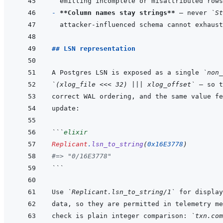
- 
**Column names stay strings**
 — never 
`St
## LSN representation
A Postgres LSN is exposed as a single 
`non_
`(xlog_file <<< 32) ||| xlog_offset`
```
elixir
Replicant
.
lsn_to_string
(
0x16E3778
)
#=> "0/16E3778"
```
Use 
`Replicant.lsn_to_string/1`
check is plain integer comparison: 
`txn.com