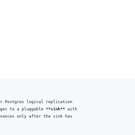
ges to a pluggable 
**sink**