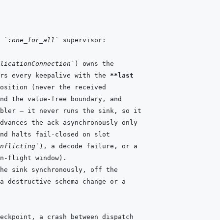
 
`:one_for_all`
licationConnection`
rs every keepalive with the 
**last
nflicting`