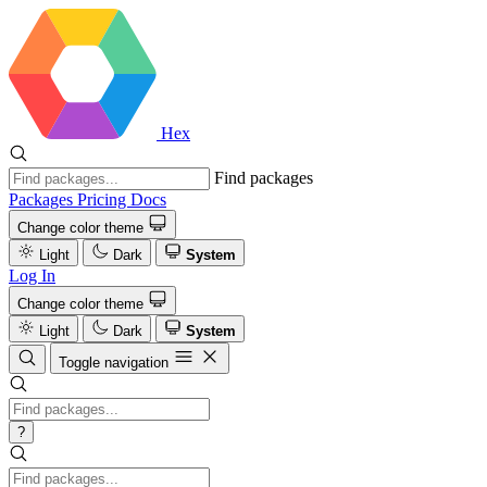
Hex
Find packages
Packages
Pricing
Docs
Change color theme
Light
Dark
System
Log In
Change color theme
Light
Dark
System
Toggle navigation
?