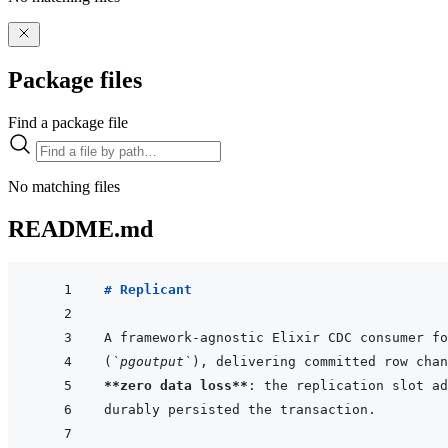
Package files
Find a package file
No matching files
README.md
# Replicant
(
`pgoutput`
), delivering committed row chan
**zero data loss**