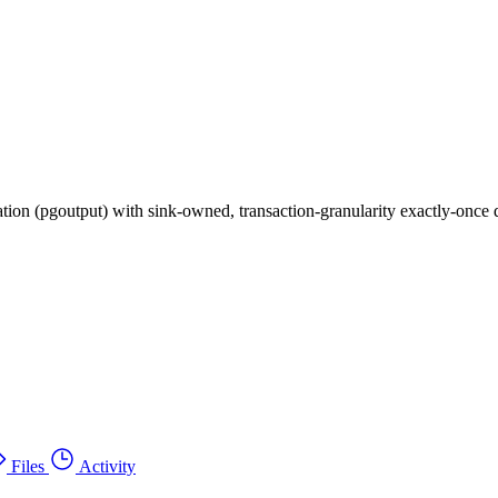
ion (pgoutput) with sink-owned, transaction-granularity exactly-once d
Files
Activity