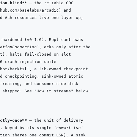
ion-blind**
hub.com/baselabs/arcadic
)
-hardened (v0.1.0). Replicant owns
ationConnection`
, acks only after the
t), halts fail-closed on slot
6 crash-injection suite
hot/backfill, a lib-owned checkpoint
d checkpointing, sink-owned atomic
treaming, and consumer-side disk
 shipped. See "How it streams" below.
ctly-once**
, keyed by its single 
`commit_lsn`