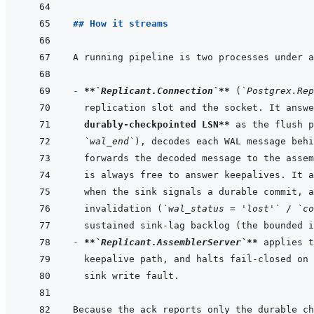
## How it streams
A running pipeline is two processes under a
- 
**
`Replicant.Connection`
**
 (
`Postgrex.Rep
replication slot and the socket. It answe
durably-checkpointed LSN**
`wal_end`
invalidation (
`wal_status = 'lost'`
 / 
`co
- 
**
`Replicant.AssemblerServer`
**