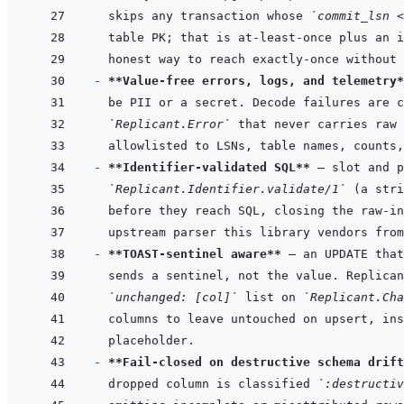
skips any transaction whose 
`commit_lsn <
- 
**Value-free errors, logs, and telemetry*
`Replicant.Error`
- 
**Identifier-validated SQL**
`Replicant.Identifier.validate/1`
- 
**TOAST-sentinel aware**
`unchanged: [col]`
 list on 
`Replicant.Cha
- 
**Fail-closed on destructive schema drift
dropped column is classified 
`:destructiv