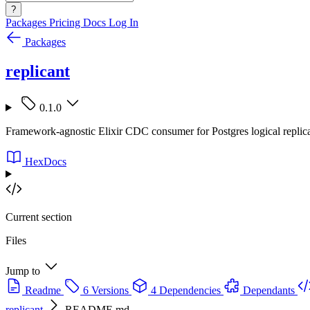
?
Packages
Pricing
Docs
Log In
Packages
replicant
0.1.0
Framework-agnostic Elixir CDC consumer for Postgres logical replicat
HexDocs
Current section
Files
Jump to
Readme
6 Versions
4 Dependencies
Dependants
replicant
README.md