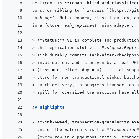
Replicant is 
**tenant-blind and classificat
consumer sibling to 
[
`arcadic`
]
(
https://git
`ash_age`
in a future 
`ash_replicant`
> 
**Status:**
 v1 is complete and production
> 
the replication slot via 
`Postgrex.Replic
> 
sink durably commits (ack-after-checkpoin
> 
invalidation, and is proven by a real-PG1
> 
(loss = 0, effect-dup = 0). Initial snaps
> 
store for non-transactional sinks, batche
> 
batch delivery, in-progress-transaction s
> 
spill for oversized transactions have all
## Highlights
- 
**Sink-owned, transaction-granularity exa
and of the watermark is the 
*transaction*