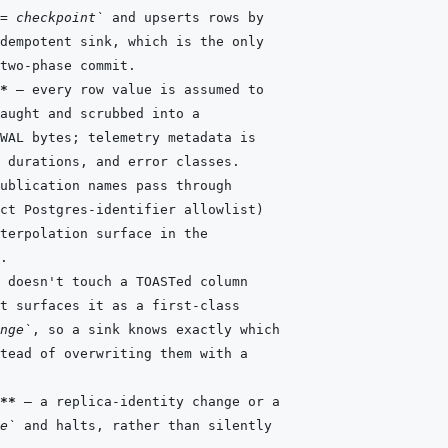
= checkpoint`
*
nge`
**
e`