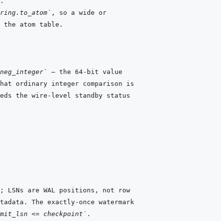
ring.to_atom`
neg_integer`
mit_lsn <= checkpoint`