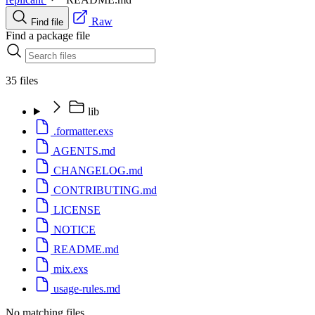
Raw
Find file
Find a package file
35 files
lib
.formatter.exs
AGENTS.md
CHANGELOG.md
CONTRIBUTING.md
LICENSE
NOTICE
README.md
mix.exs
usage-rules.md
No matching files