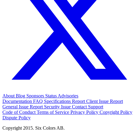
About
Blog
Sponsors
Status
Advisories
Documentation
FAQ
Specifications
Report Client Issue
Report
General Issue
Report Security Issue
Contact Support
Code of Conduct
Terms of Service
Privacy Policy
Copyright Policy
Dispute Policy
Copyright 2015. Six Colors AB.