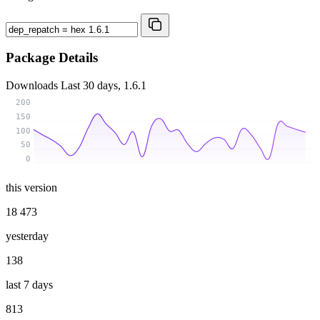
Package Details
Downloads
Last 30 days, 1.6.1
200
150
100
50
0
this version
18 473
yesterday
138
last 7 days
813