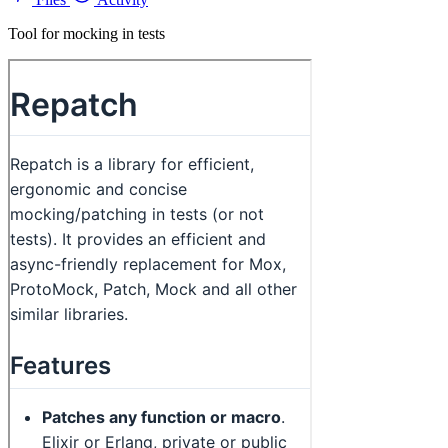
Tool for mocking in tests