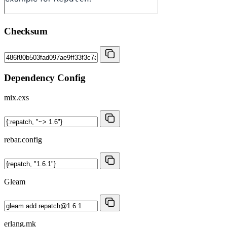
Checksum
Dependency Config
mix.exs
rebar.config
Gleam
erlang.mk