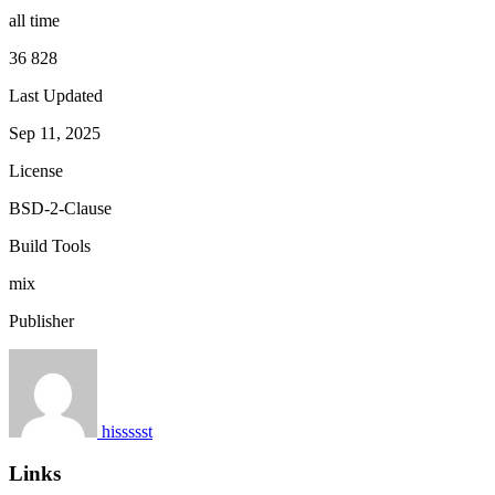
all time
36 828
Last Updated
Sep 11, 2025
License
BSD-2-Clause
Build Tools
mix
Publisher
hissssst
Links