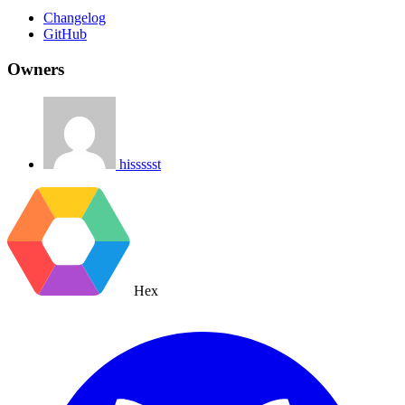
Changelog
GitHub
Owners
hissssst
Hex