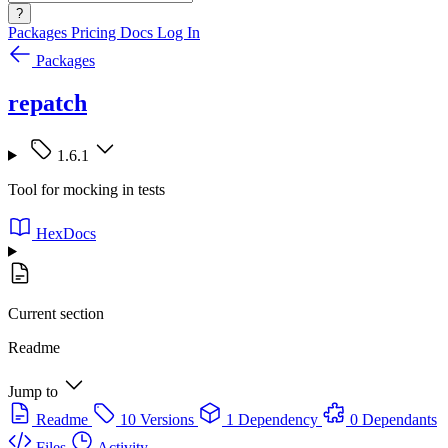
?
Packages
Pricing
Docs
Log In
Packages
repatch
1.6.1
Tool for mocking in tests
HexDocs
Current section
Readme
Jump to
Readme
10 Versions
1 Dependency
0 Dependants
Files
Activity