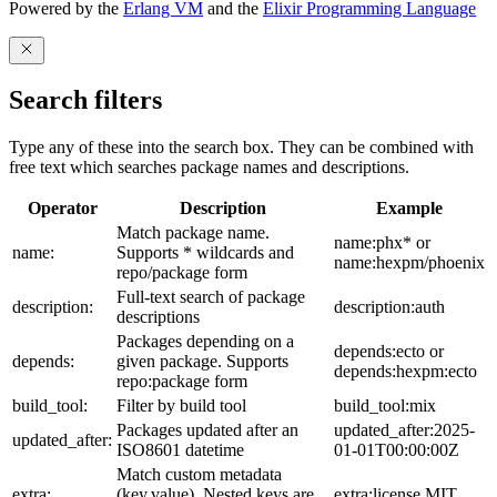
Powered by the
Erlang VM
and the
Elixir Programming Language
Search filters
Type any of these into the search box. They can be combined with
free text which searches package names and descriptions.
Operator
Description
Example
Match package name.
name:phx* or
name:
Supports * wildcards and
name:hexpm/phoenix
repo/package form
Full-text search of package
description:
description:auth
descriptions
Packages depending on a
depends:ecto or
depends:
given package. Supports
depends:hexpm:ecto
repo:package form
build_tool:
Filter by build tool
build_tool:mix
Packages updated after an
updated_after:2025-
updated_after:
ISO8601 datetime
01-01T00:00:00Z
Match custom metadata
extra:
(key,value). Nested keys are
extra:license,MIT