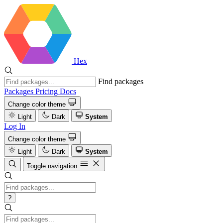
Hex
Find packages
Packages
Pricing
Docs
Change color theme
Light
Dark
System
Log In
Change color theme
Light
Dark
System
Toggle navigation
?