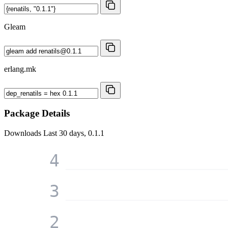
Gleam
erlang.mk
Package Details
Downloads
Last 30 days, 0.1.1
4
3
2