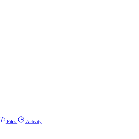
Files
Activity