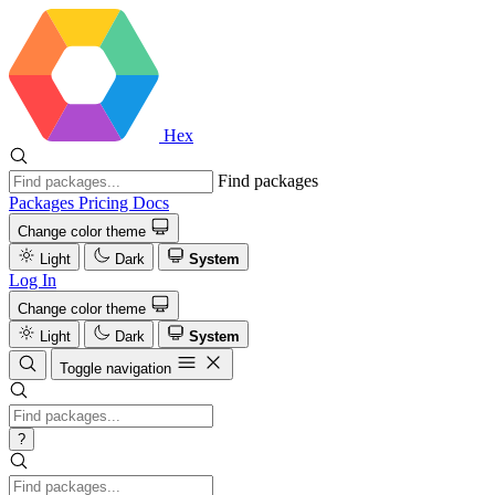
Hex
Find packages
Packages
Pricing
Docs
Change color theme
Light
Dark
System
Log In
Change color theme
Light
Dark
System
Toggle navigation
?