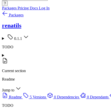
?
Packages
Pricing
Docs
Log In
Packages
renatils
0.1.1
TODO
Current section
Readme
Jump to
Readme
5 Versions
0 Dependencies
0 Dependants
TODO