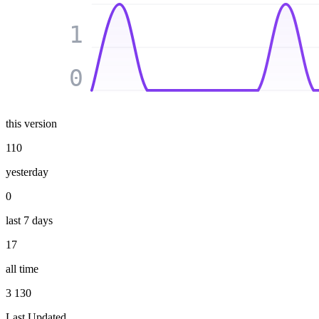
1
0
this version
110
yesterday
0
last 7 days
17
all time
3 130
Last Updated