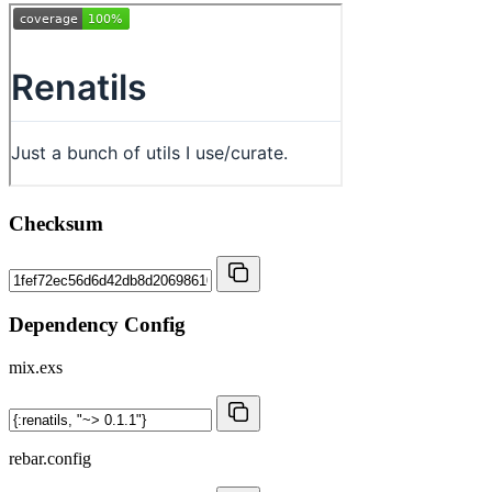
Checksum
Dependency Config
mix.exs
rebar.config