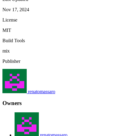
Nov 17, 2024
License
MIT
Build Tools
mix
Publisher
renatomassaro
Owners
renatomassaro