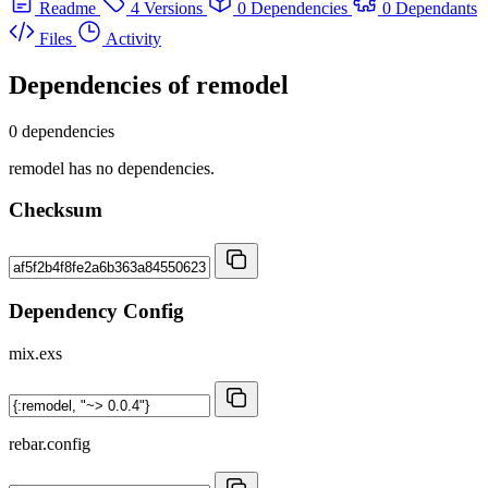
Readme
4 Versions
0 Dependencies
0 Dependants
Files
Activity
Dependencies of
remodel
0 dependencies
remodel has no dependencies.
Checksum
Dependency Config
mix.exs
rebar.config