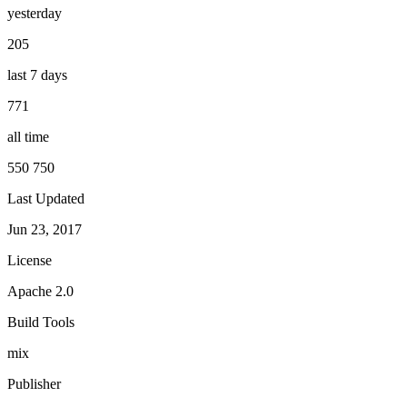
yesterday
205
last 7 days
771
all time
550 750
Last Updated
Jun 23, 2017
License
Apache 2.0
Build Tools
mix
Publisher