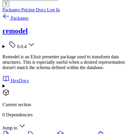
?
Packages
Pricing
Docs
Log In
Packages
remodel
0.0.4
Remodel is an Elixir presenter package used to transform data
structures. This is especially useful when a desired representation
doesn't match the schema defined within the database.
HexDocs
Current section
0 Dependencies
Jump to