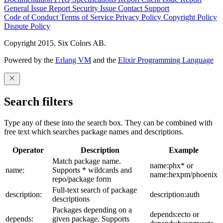
General Issue
Report Security Issue
Contact Support
Code of Conduct
Terms of Service
Privacy Policy
Copyright Policy
Dispute Policy
Copyright 2015. Six Colors AB.
Powered by the
Erlang VM
and the
Elixir Programming Language
Search filters
Type any of these into the search box. They can be combined with
free text which searches package names and descriptions.
Operator
Description
Example
Match package name.
name:phx* or
name:
Supports * wildcards and
name:hexpm/phoenix
repo/package form
Full-text search of package
description:
description:auth
descriptions
Packages depending on a
depends:ecto or
depends:
given package. Supports