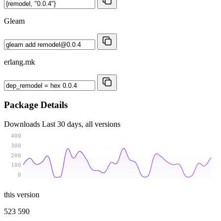
Gleam
erlang.mk
Package Details
Downloads
Last 30 days, all versions
400
300
200
100
0
this version
523 590