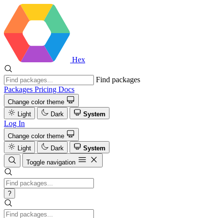
Hex
Find packages
Packages
Pricing
Docs
Change color theme
Light
Dark
System
Log In
Change color theme
Light
Dark
System
Toggle navigation
?