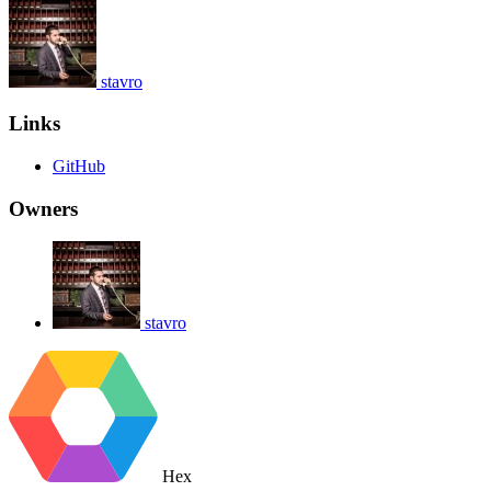
stavro
Links
GitHub
Owners
stavro
Hex