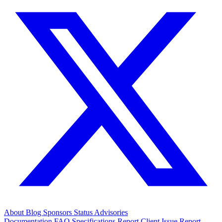
About
Blog
Sponsors
Status
Advisories
Documentation
FAQ
Specifications
Report Client Issue
Report