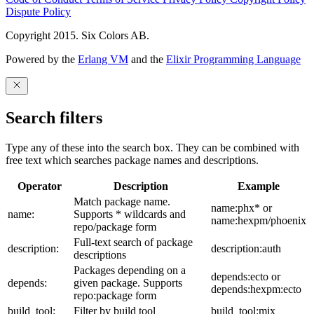
Dispute Policy
Copyright 2015. Six Colors AB.
Powered by the
Erlang VM
and the
Elixir Programming Language
Search filters
Type any of these into the search box. They can be combined with
free text which searches package names and descriptions.
Operator
Description
Example
Match package name.
name:phx* or
name:
Supports * wildcards and
name:hexpm/phoenix
repo/package form
Full-text search of package
description:
description:auth
descriptions
Packages depending on a
depends:ecto or
depends:
given package. Supports
depends:hexpm:ecto
repo:package form
build_tool:
Filter by build tool
build_tool:mix