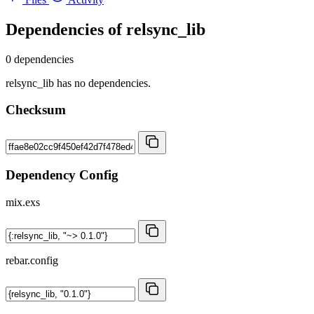
Dependencies of
relsync_lib
0 dependencies
relsync_lib has no dependencies.
Checksum
Dependency Config
mix.exs
rebar.config