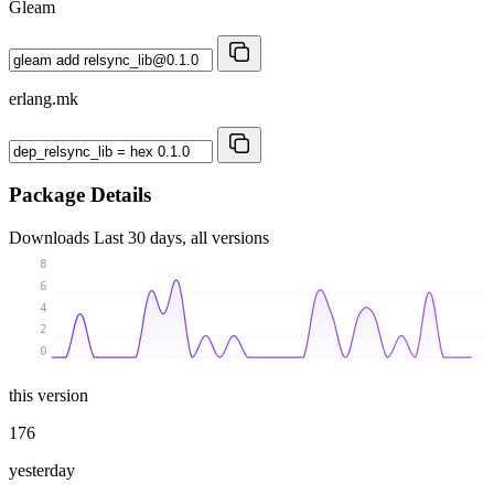
Gleam
erlang.mk
Package Details
Downloads
Last 30 days, all versions
8
6
4
2
0
this version
176
yesterday