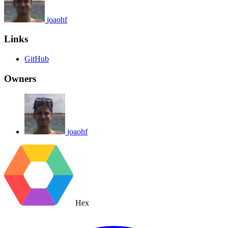
joaohf
Links
GitHub
Owners
joaohf
Hex