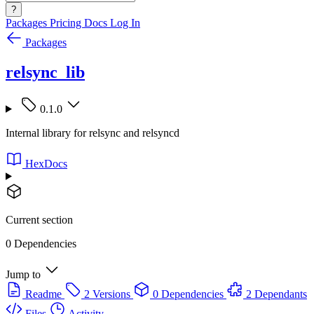
?
Packages
Pricing
Docs
Log In
Packages
relsync_lib
0.1.0
Internal library for relsync and relsyncd
HexDocs
Current section
0 Dependencies
Jump to
Readme
2 Versions
0 Dependencies
2 Dependants
Files
Activity