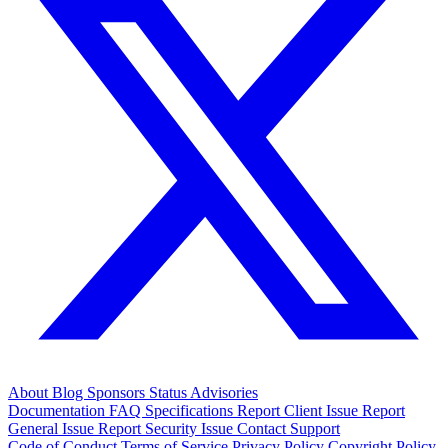
About
Blog
Sponsors
Status
Advisories
Documentation
FAQ
Specifications
Report Client Issue
Report
General Issue
Report Security Issue
Contact Support
Code of Conduct
Terms of Service
Privacy Policy
Copyright Policy