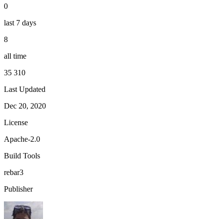
0
last 7 days
8
all time
35 310
Last Updated
Dec 20, 2020
License
Apache-2.0
Build Tools
rebar3
Publisher