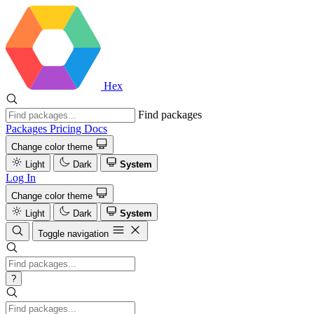
Hex
Find packages
Packages
Pricing
Docs
Change color theme
Light
Dark
System
Log In
Change color theme
Light
Dark
System
Toggle navigation
?