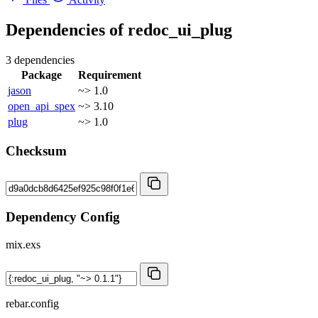
Dependencies of
redoc_ui_plug
3 dependencies
Package
Requirement
jason
~> 1.0
open_api_spex
~> 3.10
plug
~> 1.0
Checksum
Dependency Config
mix.exs
rebar.config