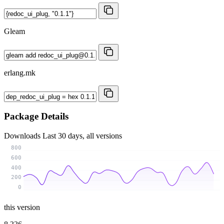
Gleam
erlang.mk
Package Details
Downloads
Last 30 days, all versions
800
600
400
200
0
this version