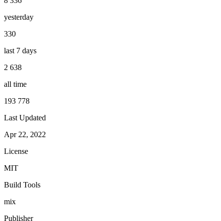
8 336
yesterday
330
last 7 days
2 638
all time
193 778
Last Updated
Apr 22, 2022
License
MIT
Build Tools
mix
Publisher