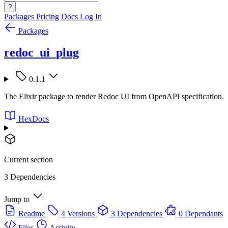
?
Packages
Pricing
Docs
Log In
Packages
redoc_ui_plug
0.1.1
The Elixir package to render Redoc UI from OpenAPI specification.
HexDocs
Current section
3 Dependencies
Jump to
Readme
4 Versions
3 Dependencies
0 Dependants
Files
Activity