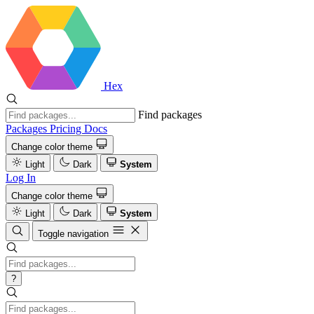
Hex
Find packages
Packages
Pricing
Docs
Change color theme
Light
Dark
System
Log In
Change color theme
Light
Dark
System
Toggle navigation
?