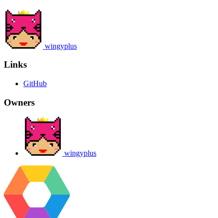
wingyplus
Links
GitHub
Owners
wingyplus