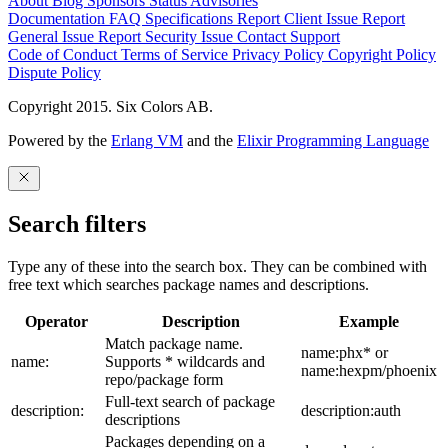
About
Blog
Sponsors
Status
Advisories
Documentation
FAQ
Specifications
Report Client Issue
Report
General Issue
Report Security Issue
Contact Support
Code of Conduct
Terms of Service
Privacy Policy
Copyright Policy
Dispute Policy
Copyright 2015. Six Colors AB.
Powered by the
Erlang VM
and the
Elixir Programming Language
Search filters
Type any of these into the search box. They can be combined with
free text which searches package names and descriptions.
Operator
Description
Example
Match package name.
name:phx* or
name:
Supports * wildcards and
name:hexpm/phoenix
repo/package form
Full-text search of package
description:
description:auth
descriptions
Packages depending on a