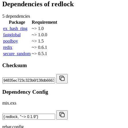
Dependencies of
redlock
5 dependencies
Package
Requirement
ex_hash_ring
~> 1.0
fastglobal
~> 1.0.0
poolboy
~> 1.5
redix
~> 0.6.1
secure_random
~> 0.5.1
Checksum
Dependency Config
mix.exs
rebar.config