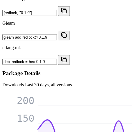
Gleam
erlang.mk
Package Details
Downloads
Last 30 days, all versions
200
150