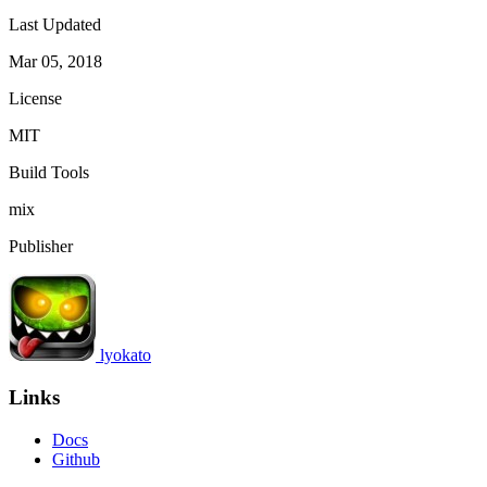
Last Updated
Mar 05, 2018
License
MIT
Build Tools
mix
Publisher
lyokato
Links
Docs
Github