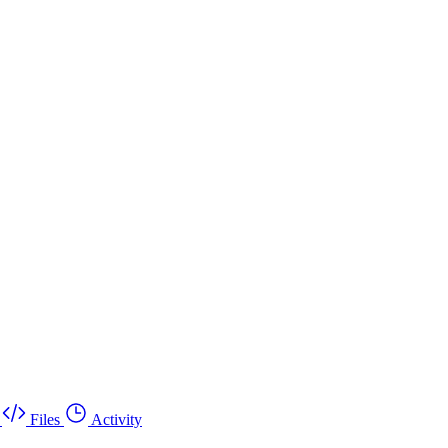
Files
Activity