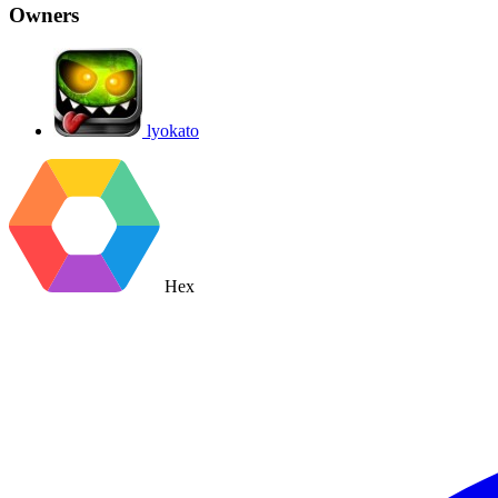
Owners
lyokato
Hex