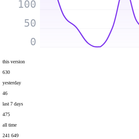
100
50
0
this version
630
yesterday
46
last 7 days
475
all time
241 649