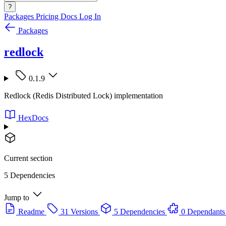
?
Packages
Pricing
Docs
Log In
Packages
redlock
0.1.9
Redlock (Redis Distributed Lock) implementation
HexDocs
Current section
5 Dependencies
Jump to
Readme
31 Versions
5 Dependencies
0 Dependants