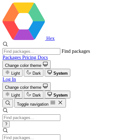
Hex
Find packages
Packages
Pricing
Docs
Change color theme
Light
Dark
System
Log In
Change color theme
Light
Dark
System
Toggle navigation
?