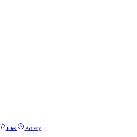
Files
Activity