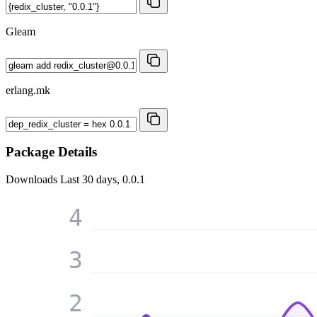
Gleam
erlang.mk
Package Details
Downloads
Last 30 days, 0.0.1
4
3
2