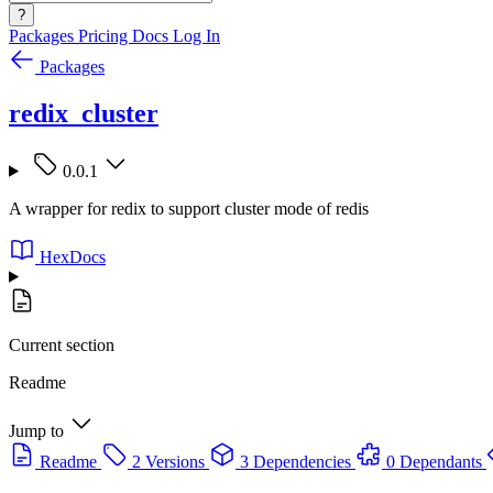
?
Packages
Pricing
Docs
Log In
Packages
redix_cluster
0.0.1
A wrapper for redix to support cluster mode of redis
HexDocs
Current section
Readme
Jump to
Readme
2 Versions
3 Dependencies
0 Dependants