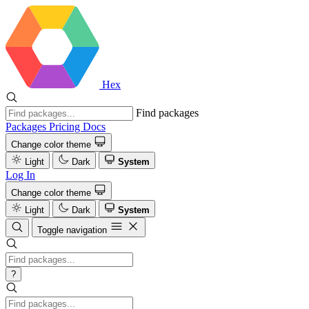
Hex
Find packages
Packages
Pricing
Docs
Change color theme
Light
Dark
System
Log In
Change color theme
Light
Dark
System
Toggle navigation
?