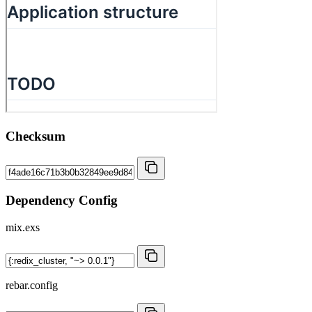
Checksum
Dependency Config
mix.exs
rebar.config