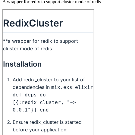
A wrapper for redix to support cluster mode of redis