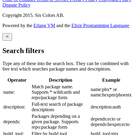
Dispute Policy
Copyright 2015. Six Colors AB.
Powered by the
Erlang VM
and the
Elixir Programming Language
Search filters
Type any of these into the search box. They can be combined with
free text which searches package names and descriptions.
Operator
Description
Example
Match package name.
name:phx* or
name:
Supports * wildcards and
name:hexpm/phoenix
repo/package form
Full-text search of package
description:
description:auth
descriptions
Packages depending on a
depends:ecto or
depends:
given package. Supports
depends:hexpm:ecto
repo:package form
build_tool:
Filter by build tool
build_tool:mix