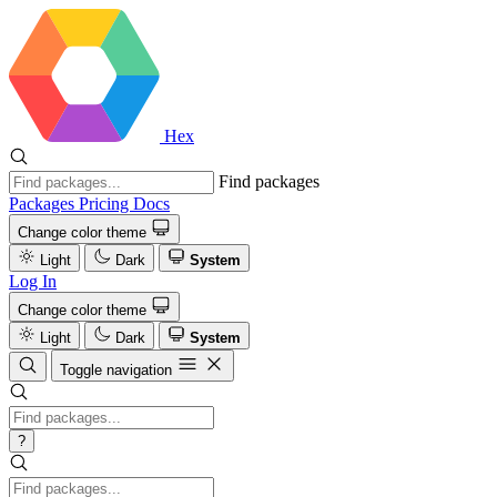
Hex
Find packages
Packages
Pricing
Docs
Change color theme
Light
Dark
System
Log In
Change color theme
Light
Dark
System
Toggle navigation
?