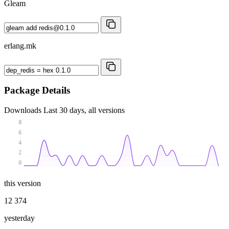
Gleam
erlang.mk
Package Details
Downloads
Last 30 days, all versions
8
6
4
2
0
this version
12 374
yesterday