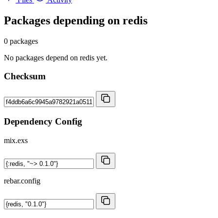
Packages depending on
redis
0 packages
No packages depend on redis yet.
Checksum
Dependency Config
mix.exs
rebar.config