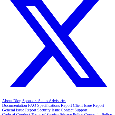
About
Blog
Sponsors
Status
Advisories
Documentation
FAQ
Specifications
Report Client Issue
Report
General Issue
Report Security Issue
Contact Support
Code of Conduct
Terms of Service
Privacy Policy
Copyright Policy