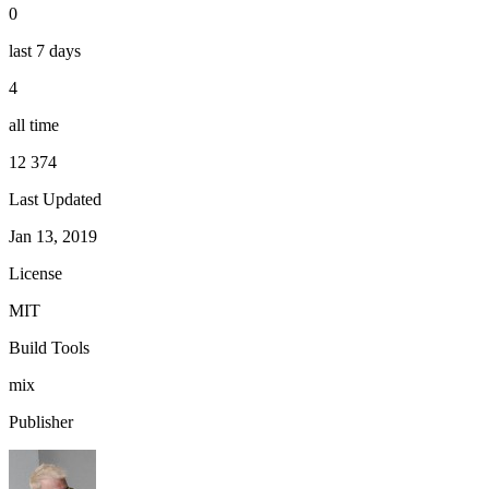
0
last 7 days
4
all time
12 374
Last Updated
Jan 13, 2019
License
MIT
Build Tools
mix
Publisher