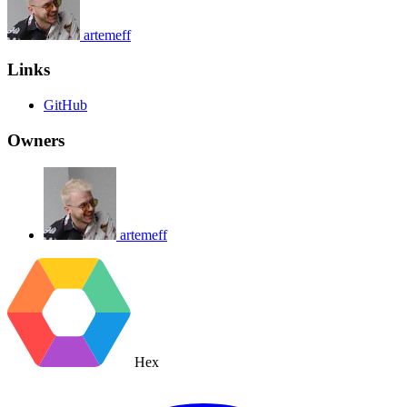
artemeff
Links
GitHub
Owners
artemeff
Hex