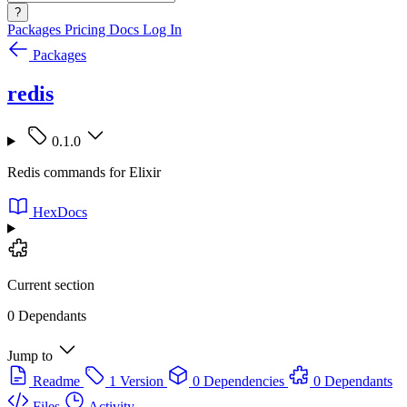
?
Packages
Pricing
Docs
Log In
Packages
redis
0.1.0
Redis commands for Elixir
HexDocs
Current section
0 Dependants
Jump to
Readme
1 Version
0 Dependencies
0 Dependants
Files
Activity