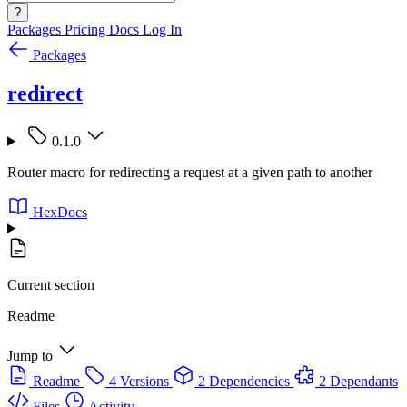
?
Packages
Pricing
Docs
Log In
Packages
redirect
0.1.0
Router macro for redirecting a request at a given path to another
HexDocs
Current section
Readme
Jump to
Readme
4 Versions
2 Dependencies
2 Dependants
Files
Activity