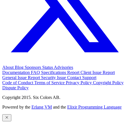
About
Blog
Sponsors
Status
Advisories
Documentation
FAQ
Specifications
Report Client Issue
Report
General Issue
Report Security Issue
Contact Support
Code of Conduct
Terms of Service
Privacy Policy
Copyright Policy
Dispute Policy
Copyright 2015. Six Colors AB.
Powered by the
Erlang VM
and the
Elixir Programming Language