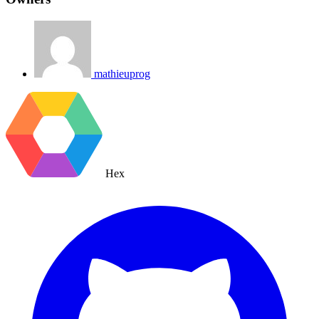
mathieuprog
Hex