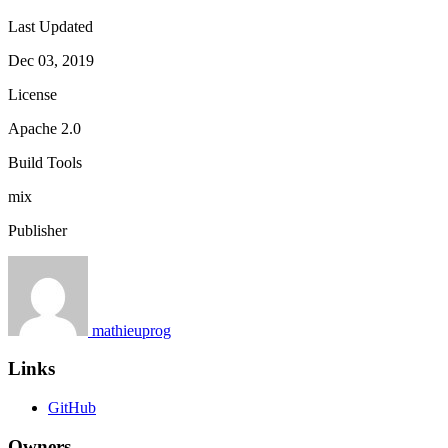
Last Updated
Dec 03, 2019
License
Apache 2.0
Build Tools
mix
Publisher
mathieuprog
Links
GitHub
Owners