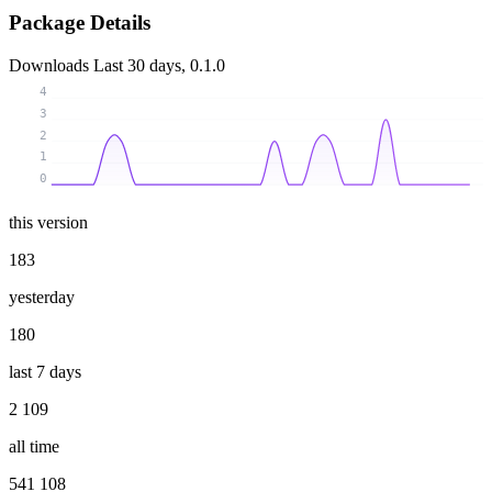
Package Details
Downloads
Last 30 days, 0.1.0
4
3
2
1
0
this version
183
yesterday
180
last 7 days
2 109
all time
541 108