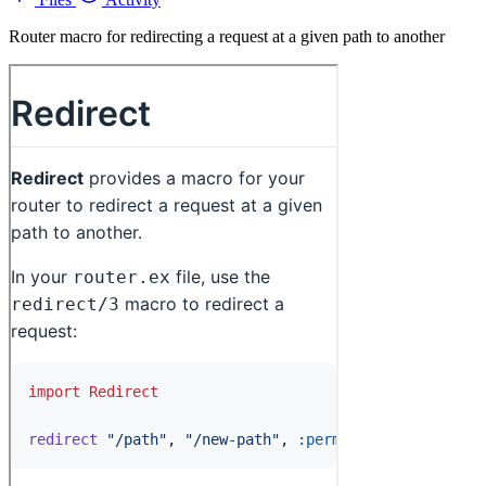
Router macro for redirecting a request at a given path to another