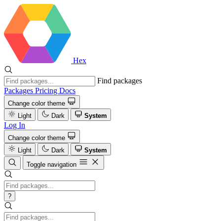
Hex
Find packages
Packages
Pricing
Docs
Change color theme
Light
Dark
System
Log In
Change color theme
Light
Dark
System
Toggle navigation
?