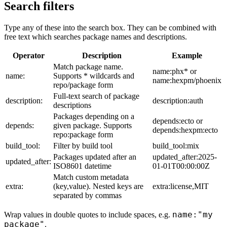
Search filters
Type any of these into the search box. They can be combined with
free text which searches package names and descriptions.
Operator
Description
Example
Match package name.
name:phx* or
name:
Supports * wildcards and
name:hexpm/phoenix
repo/package form
Full-text search of package
description:
description:auth
descriptions
Packages depending on a
depends:ecto or
depends:
given package. Supports
depends:hexpm:ecto
repo:package form
build_tool:
Filter by build tool
build_tool:mix
Packages updated after an
updated_after:2025-
updated_after:
ISO8601 datetime
01-01T00:00:00Z
Match custom metadata
extra:
(key,value). Nested keys are
extra:license,MIT
separated by commas
name:"my
Wrap values in double quotes to include spaces, e.g.
package"
.