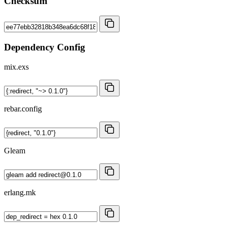
Checksum
Dependency Config
mix.exs
rebar.config
Gleam
erlang.mk