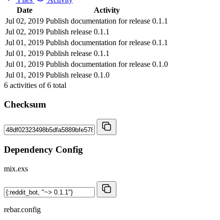
Date
Activity
Jul 02, 2019
Publish documentation for release 0.1.1
Jul 02, 2019
Publish release 0.1.1
Jul 01, 2019
Publish documentation for release 0.1.1
Jul 01, 2019
Publish release 0.1.1
Jul 01, 2019
Publish documentation for release 0.1.0
Jul 01, 2019
Publish release 0.1.0
6
activities of
6
total
Checksum
Dependency Config
mix.exs
rebar.config