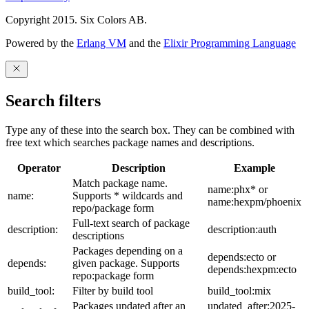
Copyright 2015. Six Colors AB.
Powered by the
Erlang VM
and the
Elixir Programming Language
Search filters
Type any of these into the search box. They can be combined with
free text which searches package names and descriptions.
Operator
Description
Example
Match package name.
name:phx* or
name:
Supports * wildcards and
name:hexpm/phoenix
repo/package form
Full-text search of package
description:
description:auth
descriptions
Packages depending on a
depends:ecto or
depends:
given package. Supports
depends:hexpm:ecto
repo:package form
build_tool:
Filter by build tool
build_tool:mix
Packages updated after an
updated_after:2025-