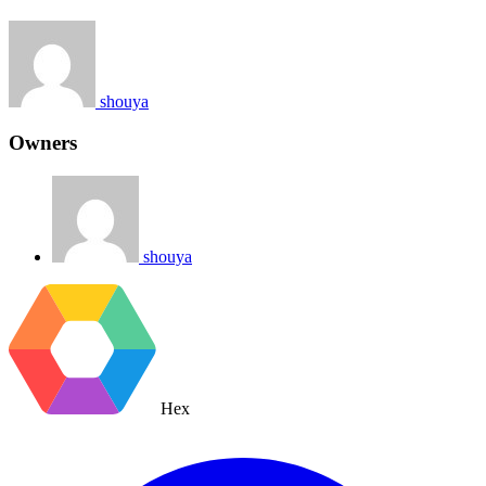
shouya
Owners
shouya
Hex