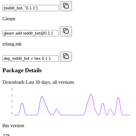
Gleam
erlang.mk
Package Details
Downloads
Last 30 days, all versions
8
6
4
2
0
this version
278