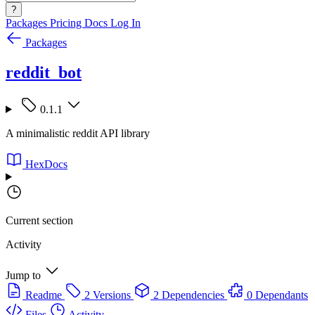
?
Packages
Pricing
Docs
Log In
Packages
reddit_bot
0.1.1
A minimalistic reddit API library
HexDocs
Current section
Activity
Jump to
Readme
2 Versions
2 Dependencies
0 Dependants
Files
Activity