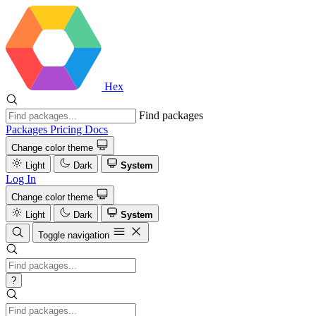
Hex
Find packages
Packages
Pricing
Docs
Change color theme
Light
Dark
System
Log In
Change color theme
Light
Dark
System
Toggle navigation
?