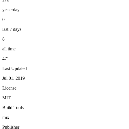
yesterday
0
last 7 days
8
all time
471
Last Updated
Jul 01, 2019
License
MIT
Build Tools
mix
Publisher