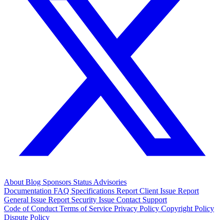
About
Blog
Sponsors
Status
Advisories
Documentation
FAQ
Specifications
Report Client Issue
Report
General Issue
Report Security Issue
Contact Support
Code of Conduct
Terms of Service
Privacy Policy
Copyright Policy
Dispute Policy