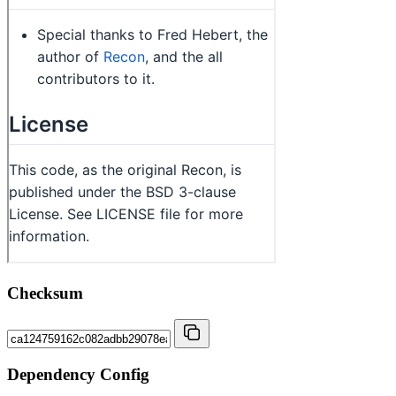
Checksum
Dependency Config