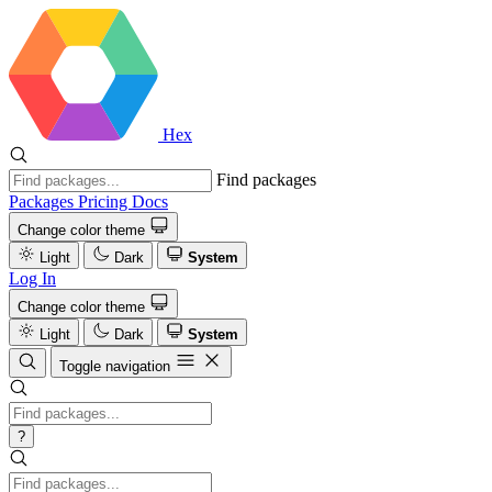
Hex
Find packages
Packages
Pricing
Docs
Change color theme
Light
Dark
System
Log In
Change color theme
Light
Dark
System
Toggle navigation
?