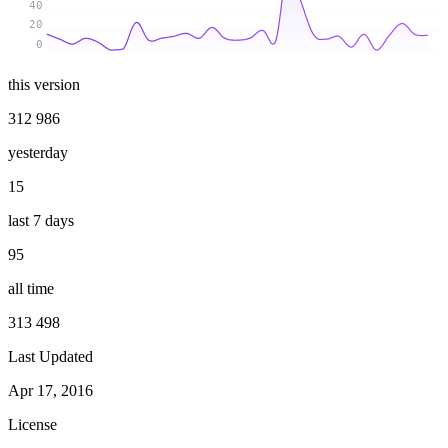
40
20
0
this version
312 986
yesterday
15
last 7 days
95
all time
313 498
Last Updated
Apr 17, 2016
License