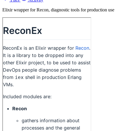
Elixir wrapper for Recon, diagnostic tools for production use