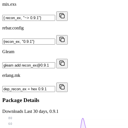
mix.exs
rebar.config
Gleam
erlang.mk
Package Details
Downloads
Last 30 days, 0.9.1
80
60