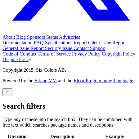
About
Blog
Sponsors
Status
Advisories
Documentation
FAQ
Specifications
Report Client Issue
Report
General Issue
Report Security Issue
Contact Support
Code of Conduct
Terms of Service
Privacy Policy
Copyright Policy
Dispute Policy
Copyright 2015. Six Colors AB.
Powered by the
Erlang VM
and the
Elixir Programming Language
Search filters
Type any of these into the search box. They can be combined with
free text which searches package names and descriptions.
Operator
Description
Example