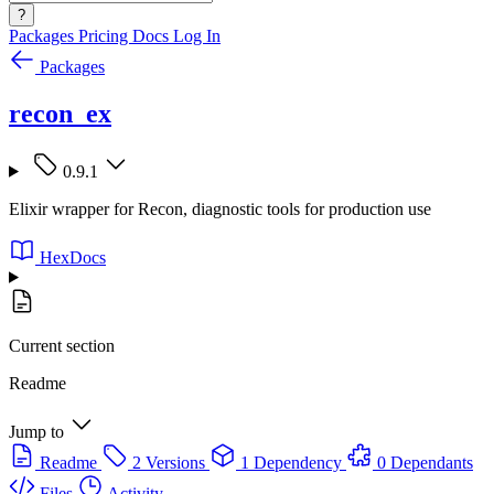
?
Packages
Pricing
Docs
Log In
Packages
recon_ex
0.9.1
Elixir wrapper for Recon, diagnostic tools for production use
HexDocs
Current section
Readme
Jump to
Readme
2 Versions
1 Dependency
0 Dependants
Files
Activity