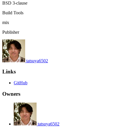
BSD 3-clause
Build Tools
mix
Publisher
tatsuya6502
Links
GitHub
Owners
tatsuya6502