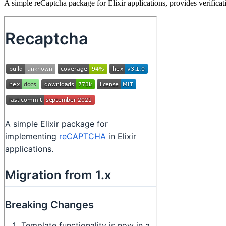
A simple reCaptcha package for Elixir applications, provides verifica