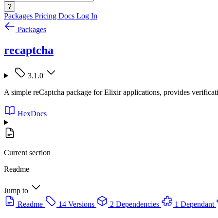
?
Packages
Pricing
Docs
Log In
Packages
recaptcha
3.1.0
A simple reCaptcha package for Elixir applications, provides verifica
HexDocs
Current section
Readme
Jump to
Readme
14 Versions
2 Dependencies
1 Dependant