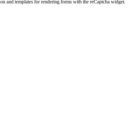
tion and templates for rendering forms with the reCaptcha widget.