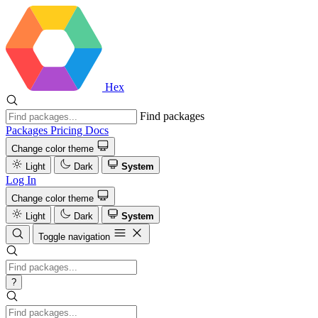
Hex
Find packages
Packages
Pricing
Docs
Change color theme
Light
Dark
System
Log In
Change color theme
Light
Dark
System
Toggle navigation
?