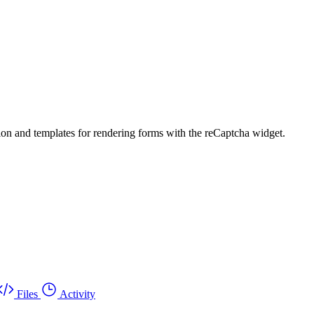
tion and templates for rendering forms with the reCaptcha widget.
Files
Activity