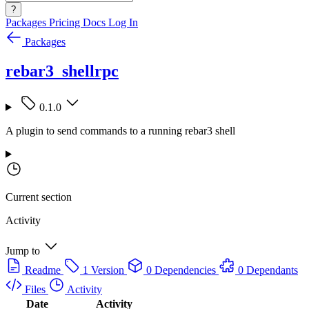
?
Packages
Pricing
Docs
Log In
Packages
rebar3_shellrpc
0.1.0
A plugin to send commands to a running rebar3 shell
Current section
Activity
Jump to
Readme
1 Version
0 Dependencies
0 Dependants
Files
Activity
Date
Activity