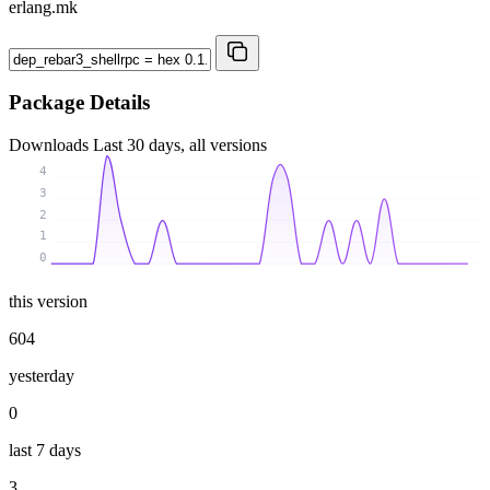
erlang.mk
Package Details
Downloads
Last 30 days, all versions
4
3
2
1
0
this version
604
yesterday
0
last 7 days
3