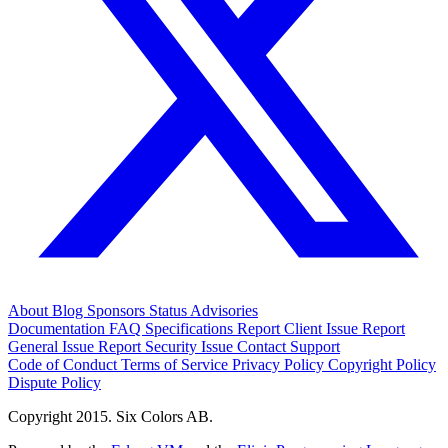
About
Blog
Sponsors
Status
Advisories
Documentation
FAQ
Specifications
Report Client Issue
Report
General Issue
Report Security Issue
Contact Support
Code of Conduct
Terms of Service
Privacy Policy
Copyright Policy
Dispute Policy
Copyright 2015. Six Colors AB.