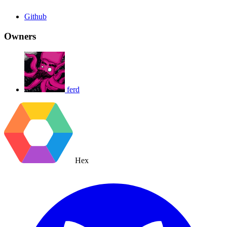
Github
Owners
ferd
Hex