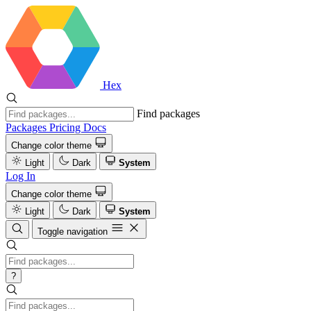
Hex
Find packages
Packages
Pricing
Docs
Change color theme
Light
Dark
System
Log In
Change color theme
Light
Dark
System
Toggle navigation
?