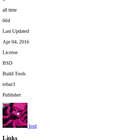
all time
604
Last Updated
Apr 04, 2016
License
BSD
Build Tools
rebar3
Publisher
ferd
Links