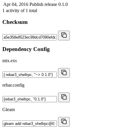
Apr 04, 2016
Publish release 0.1.0
1
activity of
1
total
Checksum
Dependency Config
mix.exs
rebar.config
Gleam