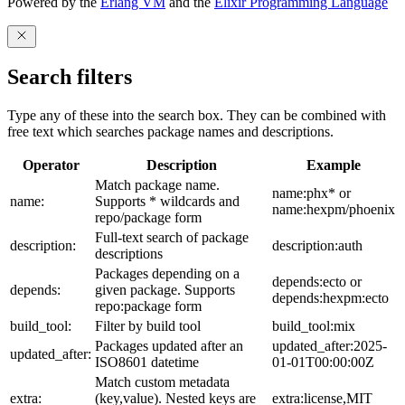
Powered by the
Erlang VM
and the
Elixir Programming Language
Search filters
Type any of these into the search box. They can be combined with
free text which searches package names and descriptions.
Operator
Description
Example
Match package name.
name:phx* or
name:
Supports * wildcards and
name:hexpm/phoenix
repo/package form
Full-text search of package
description:
description:auth
descriptions
Packages depending on a
depends:ecto or
depends:
given package. Supports
depends:hexpm:ecto
repo:package form
build_tool:
Filter by build tool
build_tool:mix
Packages updated after an
updated_after:2025-
updated_after:
ISO8601 datetime
01-01T00:00:00Z
Match custom metadata
extra:
(key,value). Nested keys are
extra:license,MIT