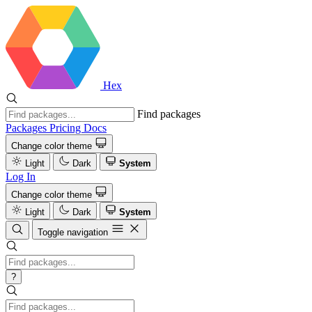
Hex
Find packages
Packages
Pricing
Docs
Change color theme
Light
Dark
System
Log In
Change color theme
Light
Dark
System
Toggle navigation
?