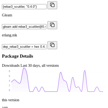
Gleam
erlang.mk
Package Details
Downloads
Last 30 days, all versions
8
6
4
2
0
this version