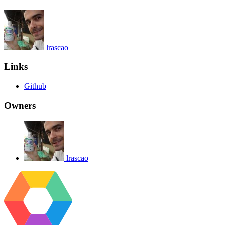
lrascao
Links
Github
Owners
lrascao