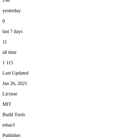
198
yesterday
0
last 7 days
11
all time
1 115
Last Updated
Jan 26, 2021
License
MIT
Build Tools
rebar3
Publisher