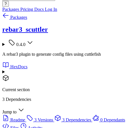
?
Packages
Pricing
Docs
Log In
Packages
rebar3_scuttler
0.4.0
A rebar3 plugin to generate config files using cuttlefish
HexDocs
Current section
3 Dependencies
Jump to
Readme
3 Versions
3 Dependencies
0 Dependants
Files
Activity