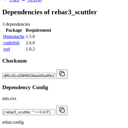
Dependencies of
rebar3_scuttler
3 dependencies
Package
Requirement
bbmustache
1.5.0
cuttlefish
2.6.0
verl
1.0.2
Checksum
Dependency Config
mix.exs
rebar.config