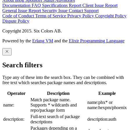
About
Blog
Sponsors
Status
Advisories
Documentation
FAQ
Specifications
Report Client Issue
Report
General Issue
Report Security Issue
Contact Support
Code of Conduct
Terms of Service
Privacy Policy
Copyright Policy
Dispute Policy
Copyright 2015. Six Colors AB.
Powered by the
Erlang VM
and the
Elixir Programming Language
Search filters
Type any of these into the search box. They can be combined with
free text which searches package names and descriptions.
Operator
Description
Example
Match package name.
name:phx* or
name:
Supports * wildcards and
name:hexpm/phoenix
repo/package form
Full-text search of package
description:
description:auth
descriptions
Packages depending on a