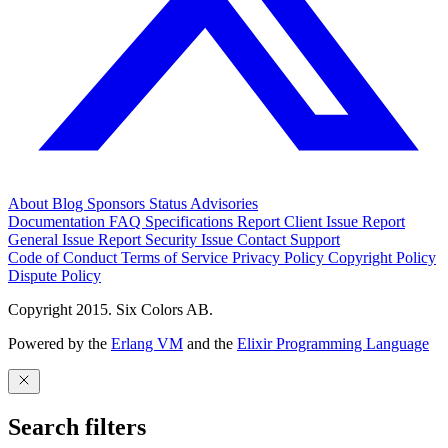
About
Blog
Sponsors
Status
Advisories
Documentation
FAQ
Specifications
Report Client Issue
Report
General Issue
Report Security Issue
Contact Support
Code of Conduct
Terms of Service
Privacy Policy
Copyright Policy
Dispute Policy
Copyright 2015. Six Colors AB.
Powered by the
Erlang VM
and the
Elixir Programming Language
Search filters