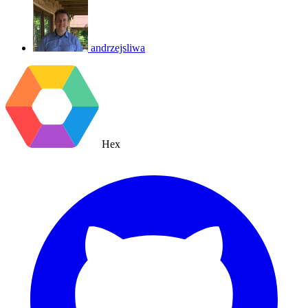
andrzejsliwa
Hex