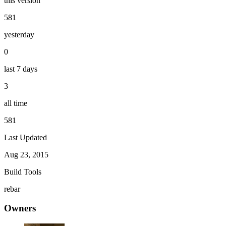
this version
581
yesterday
0
last 7 days
3
all time
581
Last Updated
Aug 23, 2015
Build Tools
rebar
Owners