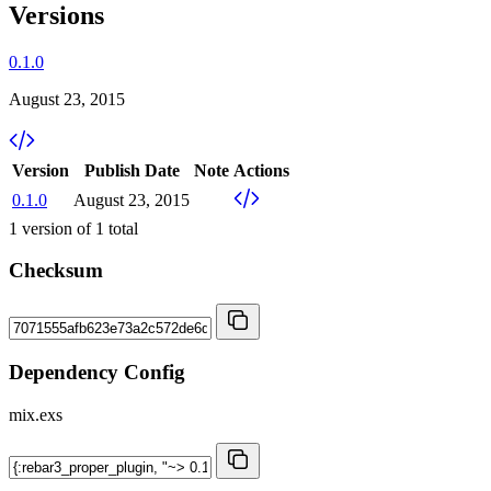
Versions
0.1.0
August 23, 2015
Version
Publish Date
Note
Actions
0.1.0
August 23, 2015
1
version of
1
total
Checksum
Dependency Config
mix.exs