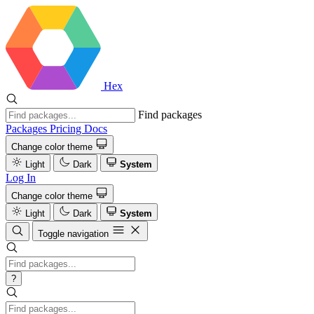
Hex
Find packages
Packages
Pricing
Docs
Change color theme
Light
Dark
System
Log In
Change color theme
Light
Dark
System
Toggle navigation
?