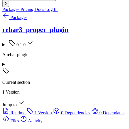
?
Packages
Pricing
Docs
Log In
Packages
rebar3_proper_plugin
0.1.0
A rebar plugin
Current section
1 Version
Jump to
Readme
1 Version
0 Dependencies
0 Dependants
Files
Activity