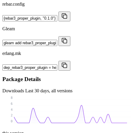
rebar.config
Gleam
erlang.mk
Package Details
Downloads
Last 30 days, all versions
8
6
4
2
0