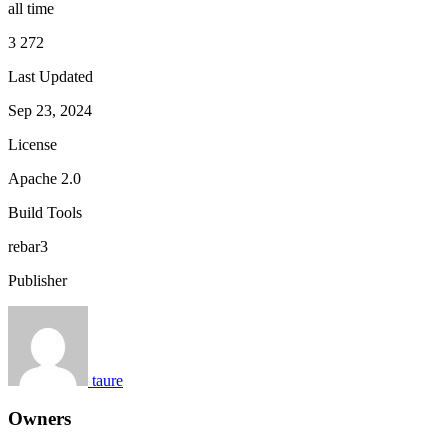
all time
3 272
Last Updated
Sep 23, 2024
License
Apache 2.0
Build Tools
rebar3
Publisher
taure
Owners