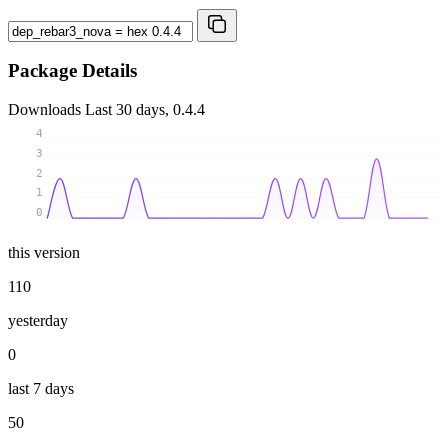
Package Details
Downloads
Last 30 days, 0.4.4
4
3
2
1
0
this version
110
yesterday
0
last 7 days
50