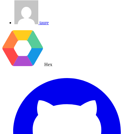
taure
Hex