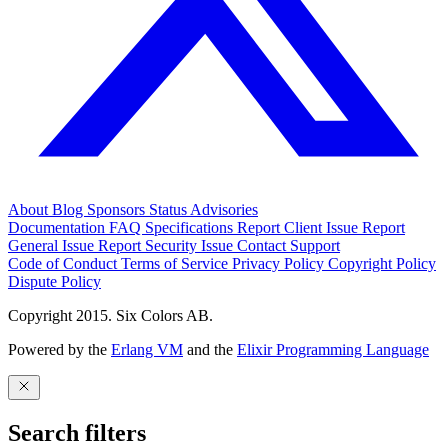
About
Blog
Sponsors
Status
Advisories
Documentation
FAQ
Specifications
Report Client Issue
Report
General Issue
Report Security Issue
Contact Support
Code of Conduct
Terms of Service
Privacy Policy
Copyright Policy
Dispute Policy
Copyright 2015. Six Colors AB.
Powered by the
Erlang VM
and the
Elixir Programming Language
Search filters