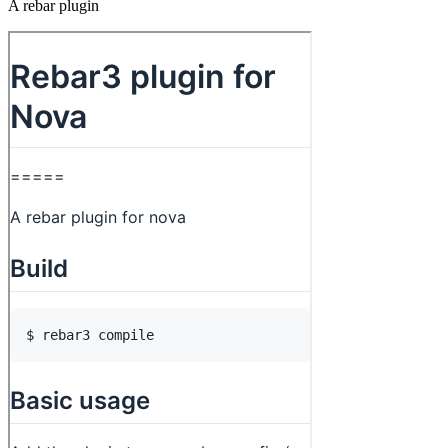
A rebar plugin