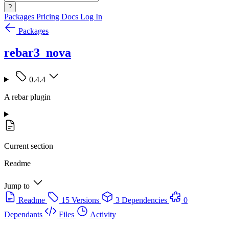
?
Packages
Pricing
Docs
Log In
Packages
rebar3_nova
0.4.4
A rebar plugin
Current section
Readme
Jump to
Readme
15 Versions
3 Dependencies
0
Dependants
Files
Activity