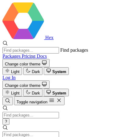
Hex
Find packages
Packages
Pricing
Docs
Change color theme
Light
Dark
System
Log In
Change color theme
Light
Dark
System
Toggle navigation
?