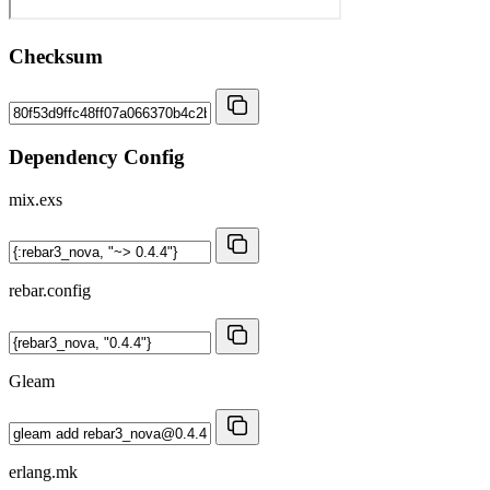
Checksum
Dependency Config
mix.exs
rebar.config
Gleam
erlang.mk