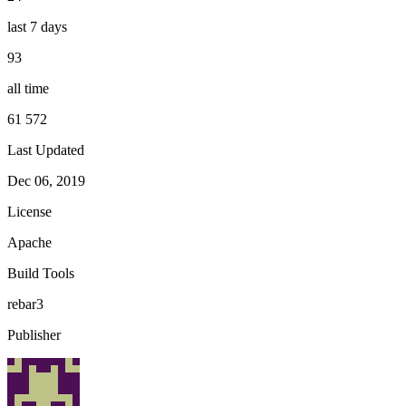
last 7 days
93
all time
61 572
Last Updated
Dec 06, 2019
License
Apache
Build Tools
rebar3
Publisher