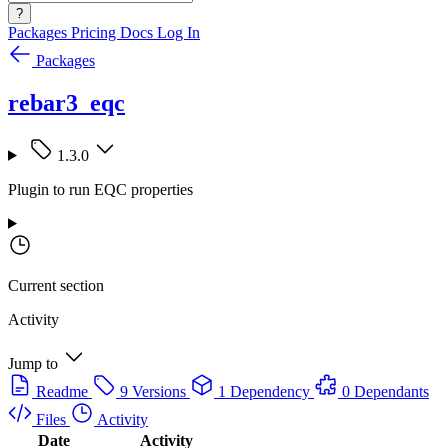
?
Packages
Pricing
Docs
Log In
Packages
rebar3_eqc
1.3.0
Plugin to run EQC properties
Current section
Activity
Jump to
Readme
9 Versions
1 Dependency
0 Dependants
Files
Activity
Date
Activity