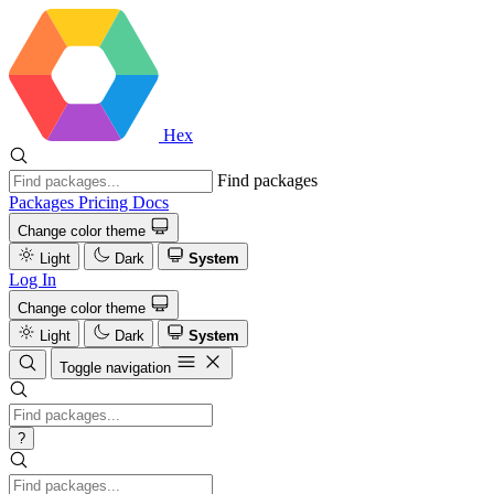
Hex
Find packages
Packages
Pricing
Docs
Change color theme
Light
Dark
System
Log In
Change color theme
Light
Dark
System
Toggle navigation
?