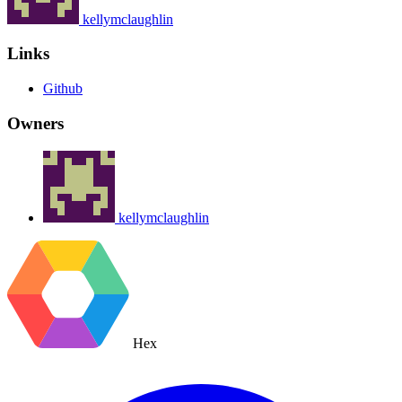
kellymclaughlin
Links
Github
Owners
kellymclaughlin
Hex