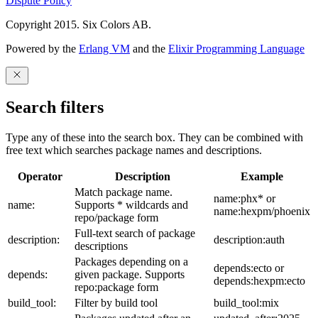
Dispute Policy
Copyright 2015. Six Colors AB.
Powered by the
Erlang VM
and the
Elixir Programming Language
Search filters
Type any of these into the search box. They can be combined with
free text which searches package names and descriptions.
Operator
Description
Example
Match package name.
name:phx* or
name:
Supports * wildcards and
name:hexpm/phoenix
repo/package form
Full-text search of package
description:
description:auth
descriptions
Packages depending on a
depends:ecto or
depends:
given package. Supports
depends:hexpm:ecto
repo:package form
build_tool:
Filter by build tool
build_tool:mix