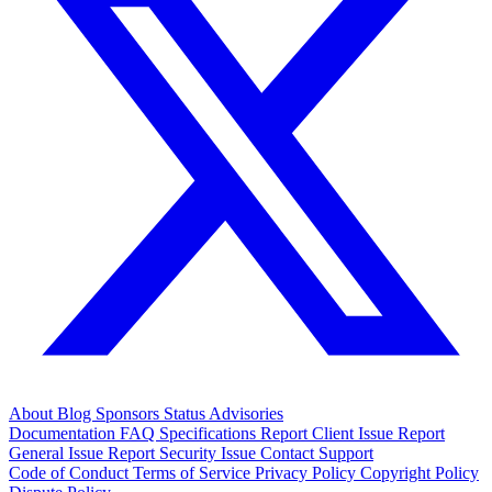
About
Blog
Sponsors
Status
Advisories
Documentation
FAQ
Specifications
Report Client Issue
Report
General Issue
Report Security Issue
Contact Support
Code of Conduct
Terms of Service
Privacy Policy
Copyright Policy