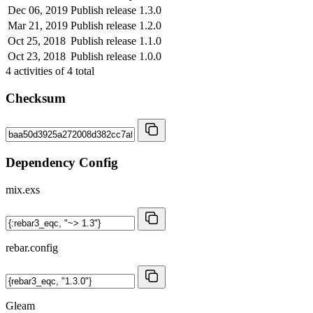
Dec 06, 2019
Publish release 1.3.0
Mar 21, 2019
Publish release 1.2.0
Oct 25, 2018
Publish release 1.1.0
Oct 23, 2018
Publish release 1.0.0
4
activities of
4
total
Checksum
Dependency Config
mix.exs
rebar.config
Gleam