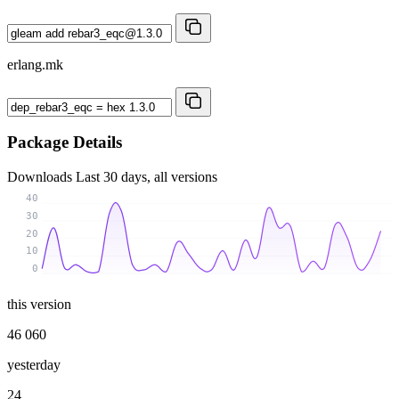
erlang.mk
Package Details
Downloads
Last 30 days, all versions
40
30
20
10
0
this version
46 060
yesterday
24