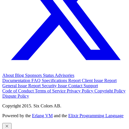
About
Blog
Sponsors
Status
Advisories
Documentation
FAQ
Specifications
Report Client Issue
Report
General Issue
Report Security Issue
Contact Support
Code of Conduct
Terms of Service
Privacy Policy
Copyright Policy
Dispute Policy
Copyright 2015. Six Colors AB.
Powered by the
Erlang VM
and the
Elixir Programming Language