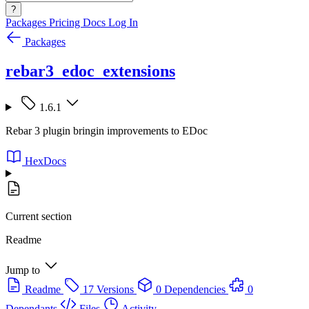
?
Packages
Pricing
Docs
Log In
Packages
rebar3_edoc_extensions
1.6.1
Rebar 3 plugin bringin improvements to EDoc
HexDocs
Current section
Readme
Jump to
Readme
17 Versions
0 Dependencies
0
Dependants
Files
Activity