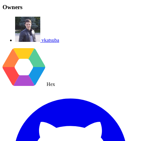
Owners
vkatsuba
Hex