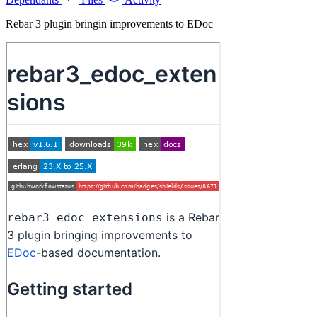
Rebar 3 plugin bringin improvements to EDoc