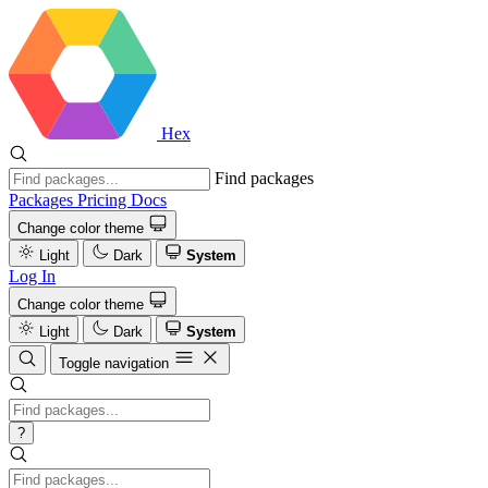
Hex
Find packages
Packages
Pricing
Docs
Change color theme
Light
Dark
System
Log In
Change color theme
Light
Dark
System
Toggle navigation
?