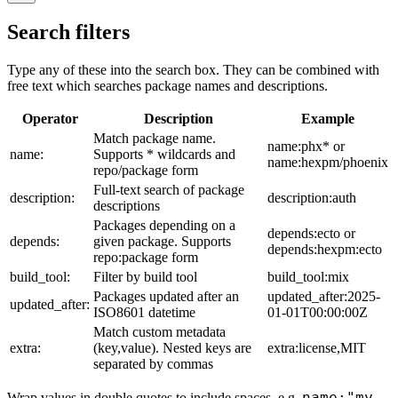
Search filters
Type any of these into the search box. They can be combined with
free text which searches package names and descriptions.
Operator
Description
Example
Match package name.
name:phx* or
name:
Supports * wildcards and
name:hexpm/phoenix
repo/package form
Full-text search of package
description:
description:auth
descriptions
Packages depending on a
depends:ecto or
depends:
given package. Supports
depends:hexpm:ecto
repo:package form
build_tool:
Filter by build tool
build_tool:mix
Packages updated after an
updated_after:2025-
updated_after:
ISO8601 datetime
01-01T00:00:00Z
Match custom metadata
extra:
(key,value). Nested keys are
extra:license,MIT
separated by commas
name:"my
Wrap values in double quotes to include spaces, e.g.