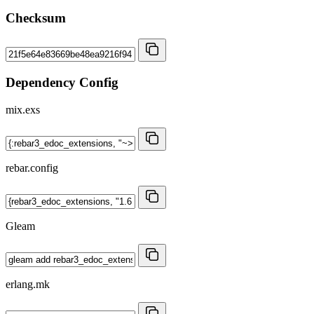
Checksum
Dependency Config
mix.exs
rebar.config
Gleam
erlang.mk