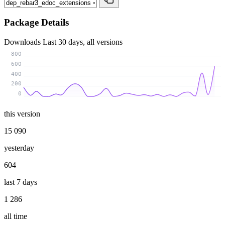
Package Details
Downloads
Last 30 days, all versions
800
600
400
200
0
this version
15 090
yesterday
604
last 7 days
1 286
all time