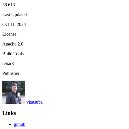
38 613
Last Updated
Oct 11, 2024
License
Apache 2.0
Build Tools
rebar3
Publisher
vkatsuba
Links
github