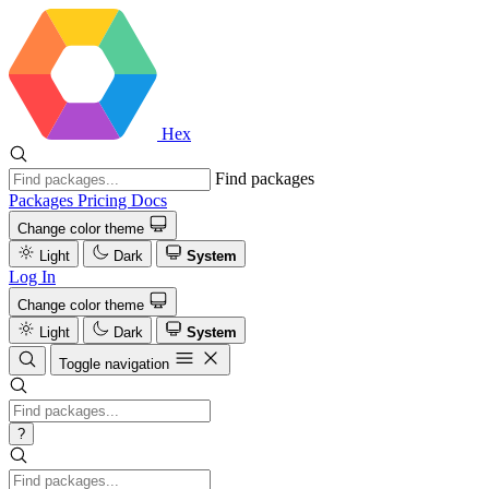
Hex
Find packages
Packages
Pricing
Docs
Change color theme
Light
Dark
System
Log In
Change color theme
Light
Dark
System
Toggle navigation
?