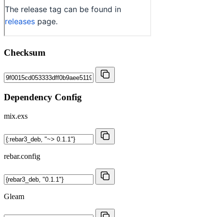
Checksum
Dependency Config
mix.exs
rebar.config
Gleam