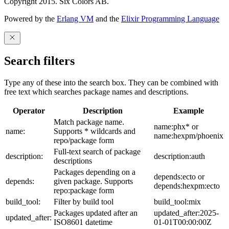
Copyright 2015. Six Colors AB.
Powered by the
Erlang VM
and the
Elixir Programming Language
Search filters
Type any of these into the search box. They can be combined with
free text which searches package names and descriptions.
Operator
Description
Example
Match package name.
name:phx* or
name:
Supports * wildcards and
name:hexpm/phoenix
repo/package form
Full-text search of package
description:
description:auth
descriptions
Packages depending on a
depends:ecto or
depends:
given package. Supports
depends:hexpm:ecto
repo:package form
build_tool:
Filter by build tool
build_tool:mix
Packages updated after an
updated_after:2025-
updated_after:
ISO8601 datetime
01-01T00:00:00Z