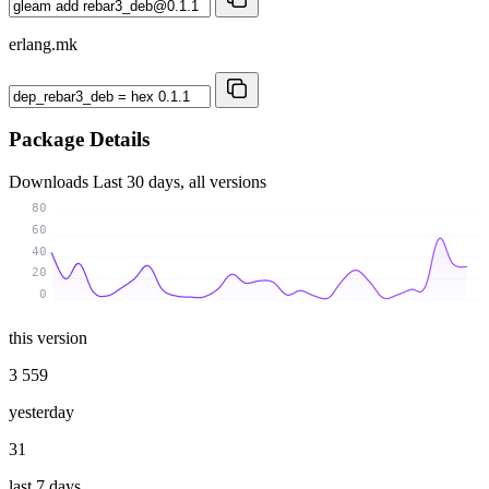
erlang.mk
Package Details
Downloads
Last 30 days, all versions
80
60
40
20
0
this version
3 559
yesterday
31
last 7 days