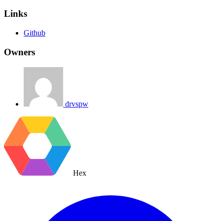
Links
Github
Owners
drvspw
Hex