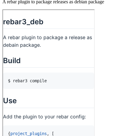
A rebar plugin to package releases as debian package