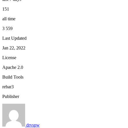
151
all time
3 559
Last Updated
Jan 22, 2022
License
Apache 2.0
Build Tools
rebar3
Publisher
drvspw