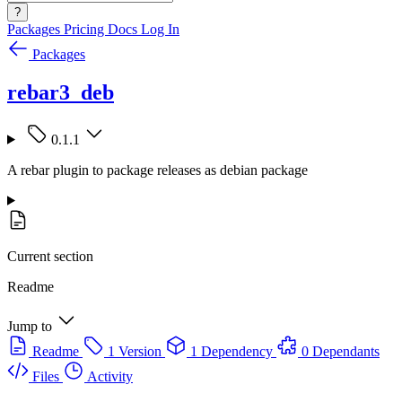
?
Packages
Pricing
Docs
Log In
Packages
rebar3_deb
0.1.1
A rebar plugin to package releases as debian package
Current section
Readme
Jump to
Readme
1 Version
1 Dependency
0 Dependants
Files
Activity