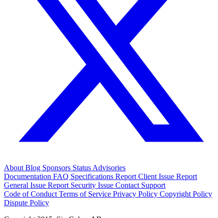
About
Blog
Sponsors
Status
Advisories
Documentation
FAQ
Specifications
Report Client Issue
Report
General Issue
Report Security Issue
Contact Support
Code of Conduct
Terms of Service
Privacy Policy
Copyright Policy
Dispute Policy