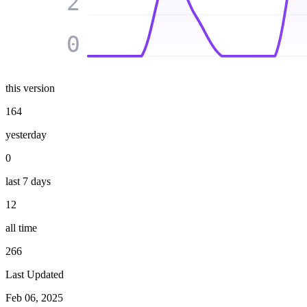
2
0
this version
164
yesterday
0
last 7 days
12
all time
266
Last Updated
Feb 06, 2025