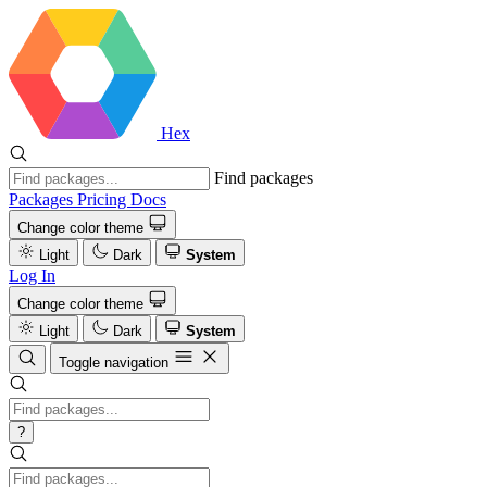
Hex
Find packages
Packages
Pricing
Docs
Change color theme
Light
Dark
System
Log In
Change color theme
Light
Dark
System
Toggle navigation
?