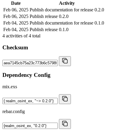
Date
Activity
Feb 06, 2025
Publish documentation for release 0.2.0
Feb 06, 2025
Publish release 0.2.0
Feb 04, 2025
Publish documentation for release 0.1.0
Feb 04, 2025
Publish release 0.1.0
4
activities of
4
total
Checksum
Dependency Config
mix.exs
rebar.config