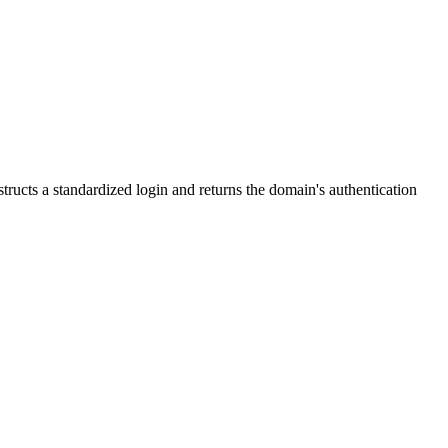
ructs a standardized login and returns the domain's authentication