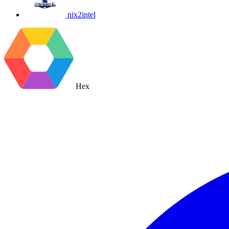
nix2intel
Hex