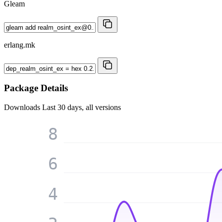
Gleam
erlang.mk
Package Details
Downloads
Last 30 days, all versions
8
6
4