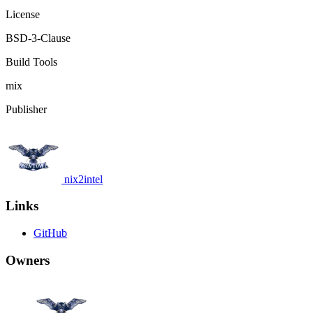
License
BSD-3-Clause
Build Tools
mix
Publisher
nix2intel
Links
GitHub
Owners