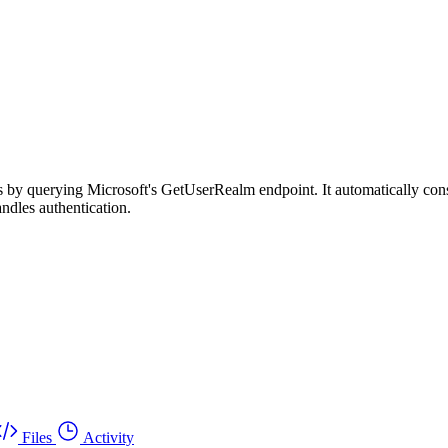
s by querying Microsoft's GetUserRealm endpoint. It automatically const
ndles authentication.
Files
Activity