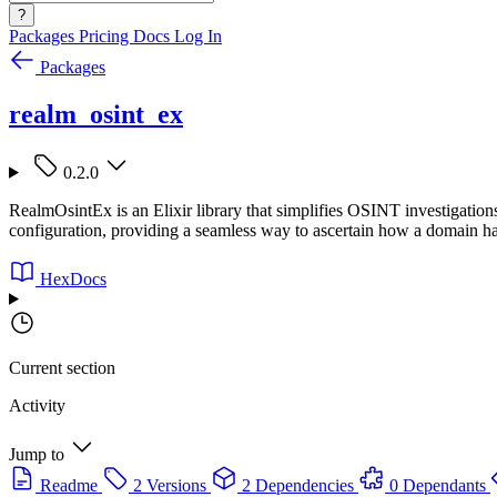
?
Packages
Pricing
Docs
Log In
Packages
realm_osint_ex
0.2.0
RealmOsintEx is an Elixir library that simplifies OSINT investigation
configuration, providing a seamless way to ascertain how a domain ha
HexDocs
Current section
Activity
Jump to
Readme
2 Versions
2 Dependencies
0 Dependants