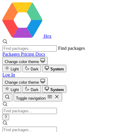
Hex
Find packages
Packages
Pricing
Docs
Change color theme
Light
Dark
System
Log In
Change color theme
Light
Dark
System
Toggle navigation
?