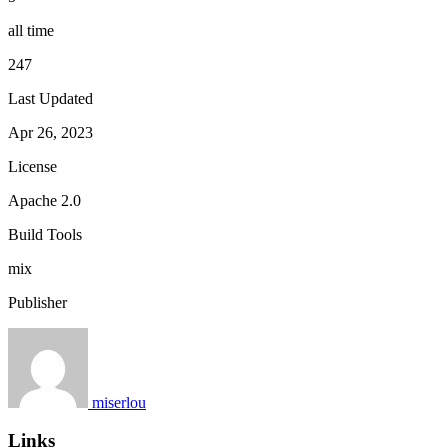
all time
247
Last Updated
Apr 26, 2023
License
Apache 2.0
Build Tools
mix
Publisher
miserlou
Links