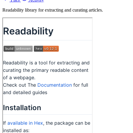
Readability library for extracting and curating articles.