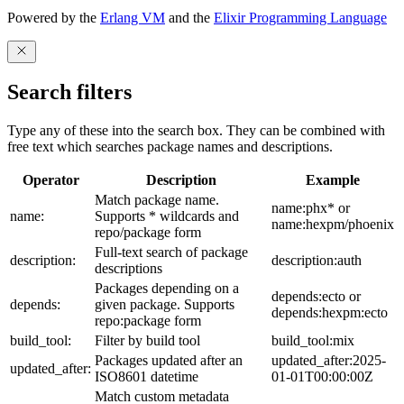
Powered by the
Erlang VM
and the
Elixir Programming Language
Search filters
Type any of these into the search box. They can be combined with
free text which searches package names and descriptions.
Operator
Description
Example
Match package name.
name:phx* or
name:
Supports * wildcards and
name:hexpm/phoenix
repo/package form
Full-text search of package
description:
description:auth
descriptions
Packages depending on a
depends:ecto or
depends:
given package. Supports
depends:hexpm:ecto
repo:package form
build_tool:
Filter by build tool
build_tool:mix
Packages updated after an
updated_after:2025-
updated_after:
ISO8601 datetime
01-01T00:00:00Z
Match custom metadata