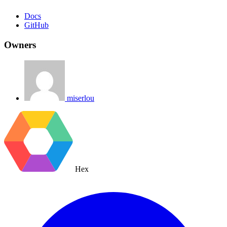
Docs
GitHub
Owners
miserlou
Hex