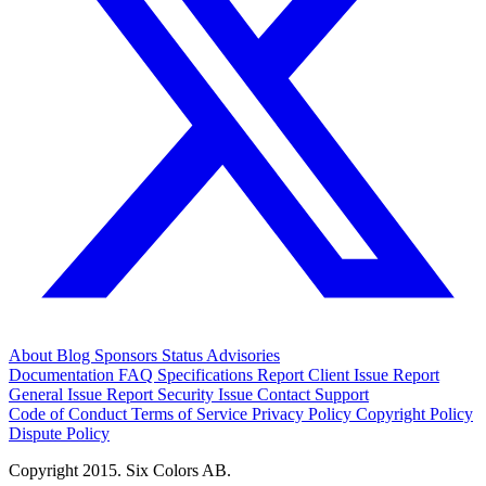
About
Blog
Sponsors
Status
Advisories
Documentation
FAQ
Specifications
Report Client Issue
Report
General Issue
Report Security Issue
Contact Support
Code of Conduct
Terms of Service
Privacy Policy
Copyright Policy
Dispute Policy
Copyright 2015. Six Colors AB.