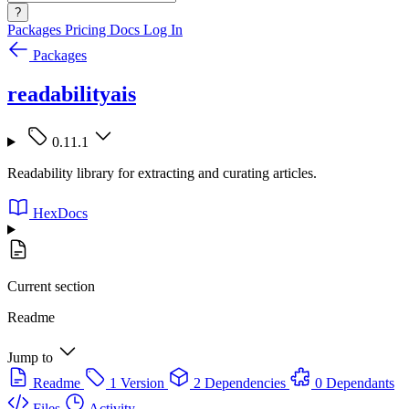
?
Packages
Pricing
Docs
Log In
Packages
readabilityais
0.11.1
Readability library for extracting and curating articles.
HexDocs
Current section
Readme
Jump to
Readme
1 Version
2 Dependencies
0 Dependants
Files
Activity