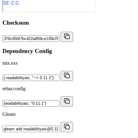
Checksum
Dependency Config
mix.exs
rebar.config
Gleam