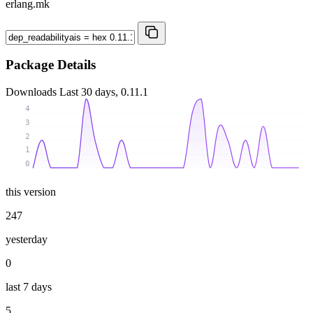
erlang.mk
Package Details
Downloads
Last 30 days, 0.11.1
4
3
2
1
0
this version
247
yesterday
0
last 7 days
5