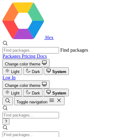
Hex
Find packages
Packages
Pricing
Docs
Change color theme
Light
Dark
System
Log In
Change color theme
Light
Dark
System
Toggle navigation
?