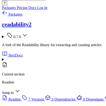
?
Packages
Pricing
Docs
Log In
Packages
readability2
0.7.0
A fork of the Readability library for extracting and curating articles.
HexDocs
Current section
Readme
Jump to
Readme
7 Versions
3 Dependencies
0 Dependants