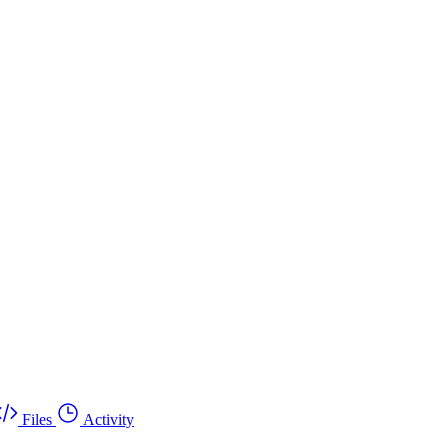
Files
Activity