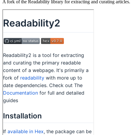
A fork of the Readability library for extracting and curating articles.