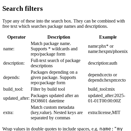
Search filters
Type any of these into the search box. They can be combined with
free text which searches package names and descriptions.
Operator
Description
Example
Match package name.
name:phx* or
name:
Supports * wildcards and
name:hexpm/phoenix
repo/package form
Full-text search of package
description:
description:auth
descriptions
Packages depending on a
depends:ecto or
depends:
given package. Supports
depends:hexpm:ecto
repo:package form
build_tool:
Filter by build tool
build_tool:mix
Packages updated after an
updated_after:2025-
updated_after:
ISO8601 datetime
01-01T00:00:00Z
Match custom metadata
extra:
(key,value). Nested keys are
extra:license,MIT
separated by commas
name:"my
Wrap values in double quotes to include spaces, e.g.