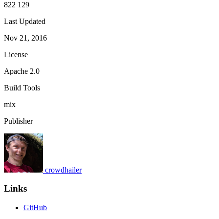
822 129
Last Updated
Nov 21, 2016
License
Apache 2.0
Build Tools
mix
Publisher
crowdhailer
Links
GitHub