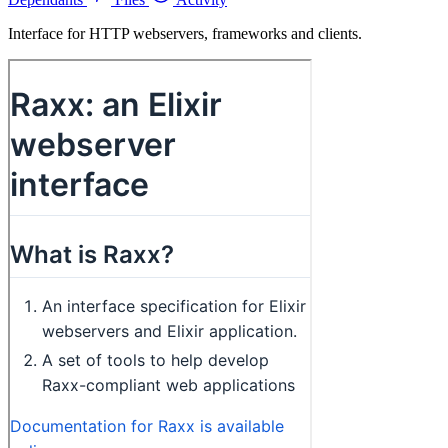
Interface for HTTP webservers, frameworks and clients.