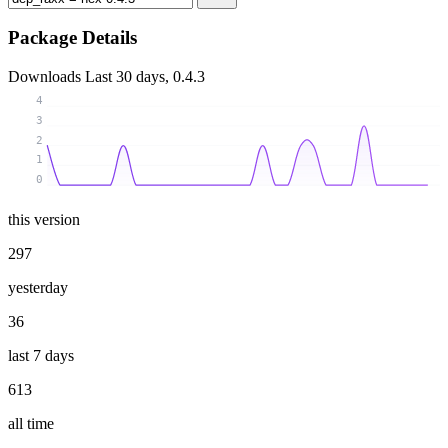
Package Details
Downloads
Last 30 days, 0.4.3
4
3
2
1
0
this version
297
yesterday
36
last 7 days
613
all time