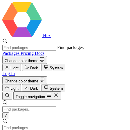
Hex
Find packages
Packages
Pricing
Docs
Change color theme
Light
Dark
System
Log In
Change color theme
Light
Dark
System
Toggle navigation
?