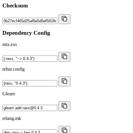
Checksum
Dependency Config
mix.exs
rebar.config
Gleam
erlang.mk