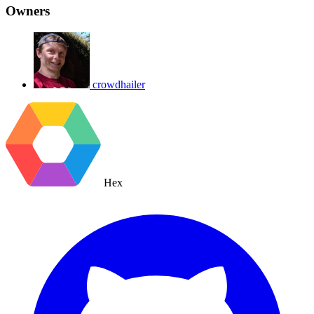
Owners
crowdhailer
Hex