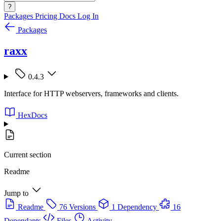
?
Packages
Pricing
Docs
Log In
Packages
raxx
0.4.3
Interface for HTTP webservers, frameworks and clients.
HexDocs
Current section
Readme
Jump to
Readme
76 Versions
1 Dependency
16
Dependants
Files
Activity