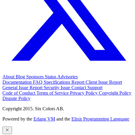
About
Blog
Sponsors
Status
Advisories
Documentation
FAQ
Specifications
Report Client Issue
Report
General Issue
Report Security Issue
Contact Support
Code of Conduct
Terms of Service
Privacy Policy
Copyright Policy
Dispute Policy
Copyright 2015. Six Colors AB.
Powered by the
Erlang VM
and the
Elixir Programming Language