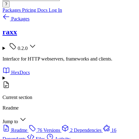
?
Packages
Pricing
Docs
Log In
Packages
raxx
0.2.0
Interface for HTTP webservers, frameworks and clients.
HexDocs
Current section
Readme
Jump to
Readme
76 Versions
2 Dependencies
16
Dependants
Files
Activity