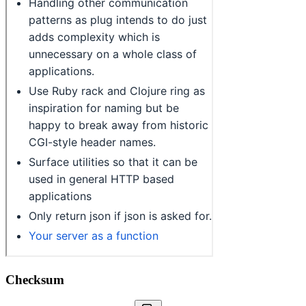
Checksum