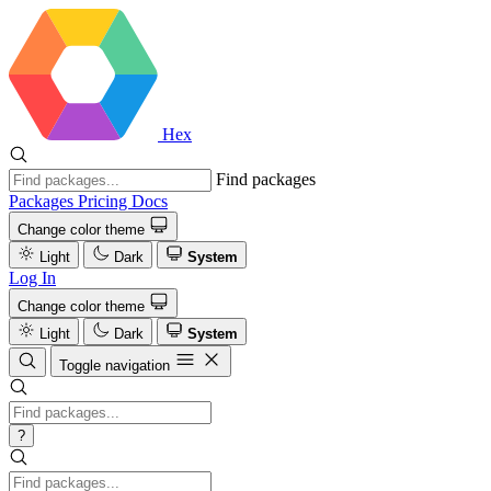
Hex
Find packages
Packages
Pricing
Docs
Change color theme
Light
Dark
System
Log In
Change color theme
Light
Dark
System
Toggle navigation
?