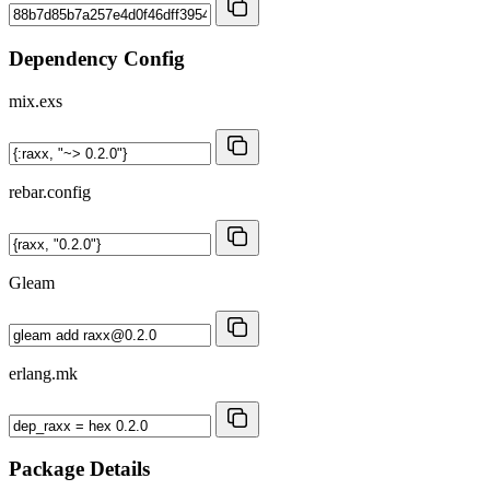
Dependency Config
mix.exs
rebar.config
Gleam
erlang.mk
Package Details