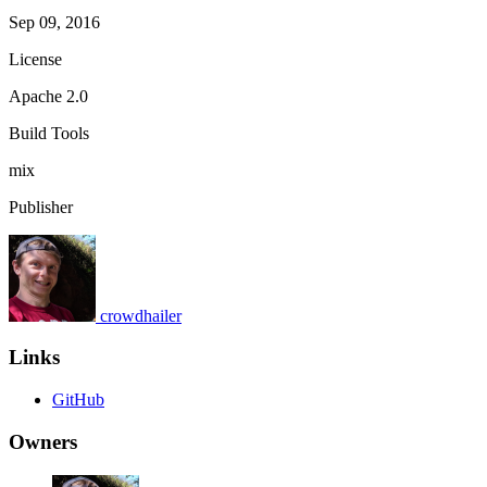
Sep 09, 2016
License
Apache 2.0
Build Tools
mix
Publisher
crowdhailer
Links
GitHub
Owners