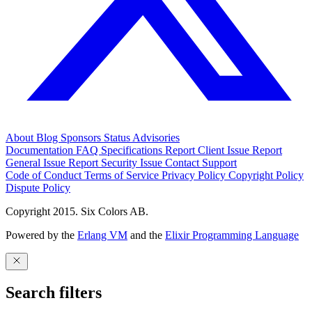
About
Blog
Sponsors
Status
Advisories
Documentation
FAQ
Specifications
Report Client Issue
Report
General Issue
Report Security Issue
Contact Support
Code of Conduct
Terms of Service
Privacy Policy
Copyright Policy
Dispute Policy
Copyright 2015. Six Colors AB.
Powered by the
Erlang VM
and the
Elixir Programming Language
Search filters