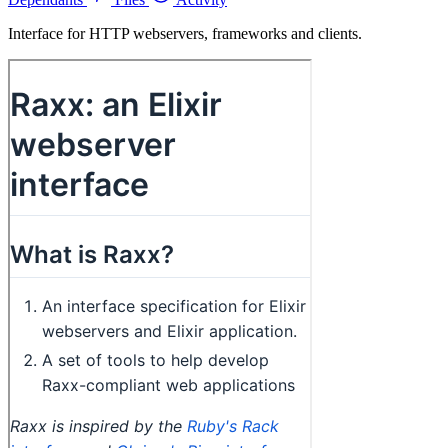
Interface for HTTP webservers, frameworks and clients.