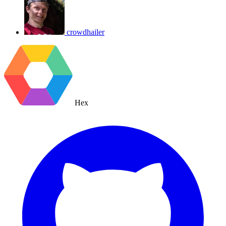
crowdhailer
Hex