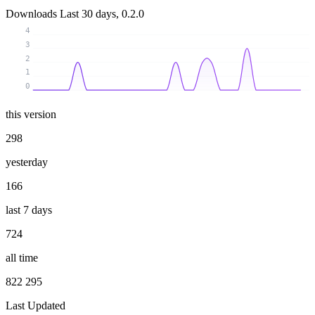
Downloads
Last 30 days, 0.2.0
4
3
2
1
0
this version
298
yesterday
166
last 7 days
724
all time
822 295
Last Updated