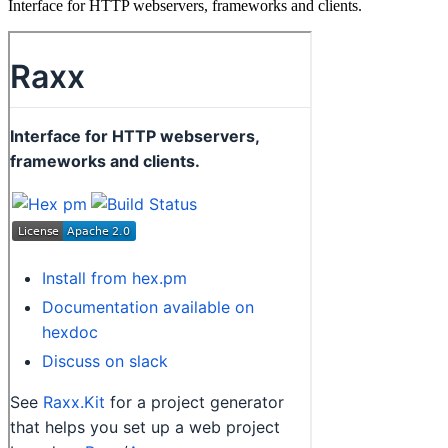
Interface for HTTP webservers, frameworks and clients.