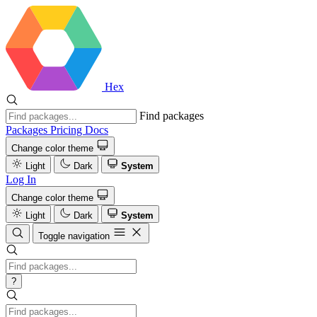
Hex
Find packages
Packages
Pricing
Docs
Change color theme
Light
Dark
System
Log In
Change color theme
Light
Dark
System
Toggle navigation
?