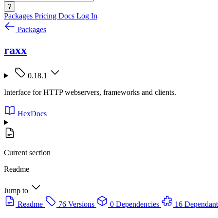
?
Packages
Pricing
Docs
Log In
Packages
raxx
0.18.1
Interface for HTTP webservers, frameworks and clients.
HexDocs
Current section
Readme
Jump to
Readme
76 Versions
0 Dependencies
16 Dependant