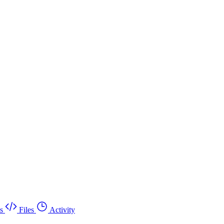
s
Files
Activity