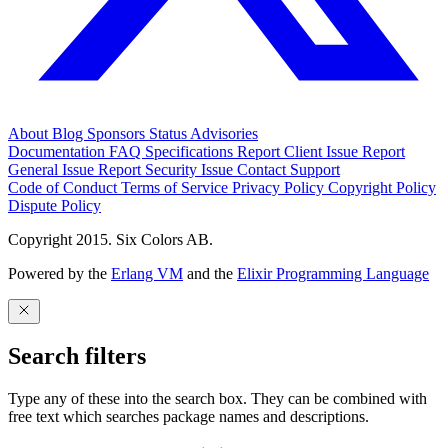
About
Blog
Sponsors
Status
Advisories
Documentation
FAQ
Specifications
Report Client Issue
Report
General Issue
Report Security Issue
Contact Support
Code of Conduct
Terms of Service
Privacy Policy
Copyright Policy
Dispute Policy
Copyright 2015. Six Colors AB.
Powered by the
Erlang VM
and the
Elixir Programming Language
Search filters
Type any of these into the search box. They can be combined with
free text which searches package names and descriptions.