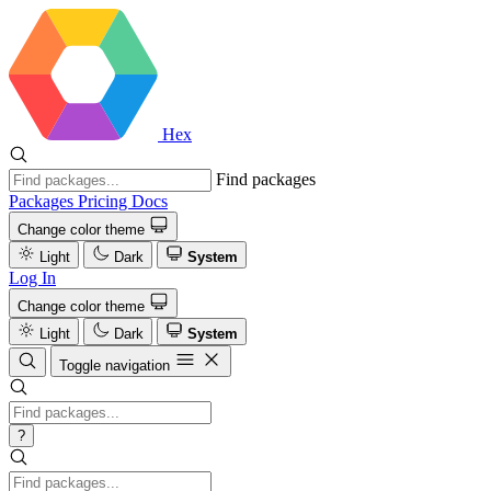
Hex
Find packages
Packages
Pricing
Docs
Change color theme
Light
Dark
System
Log In
Change color theme
Light
Dark
System
Toggle navigation
?