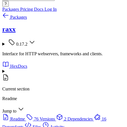
?
Packages
Pricing
Docs
Log In
Packages
raxx
0.17.2
Interface for HTTP webservers, frameworks and clients.
HexDocs
Current section
Readme
Jump to
Readme
76 Versions
2 Dependencies
16
Dependants
Files
Activity