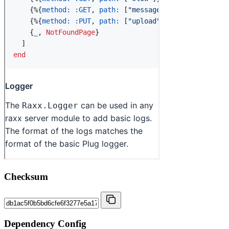
Checksum
Dependency Config