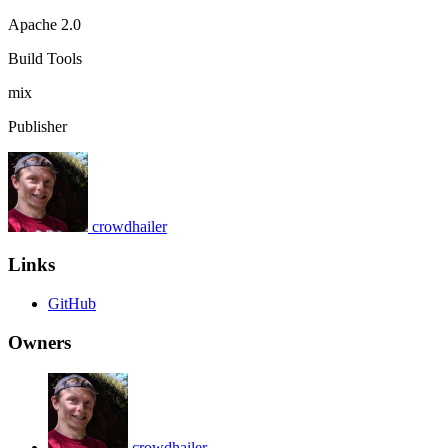
Apache 2.0
Build Tools
mix
Publisher
crowdhailer
Links
GitHub
Owners
crowdhailer