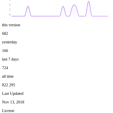
2
1
0
this version
682
yesterday
166
last 7 days
724
all time
822 295
Last Updated
Nov 13, 2018
License