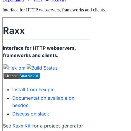
Interface for HTTP webservers, frameworks and clients.