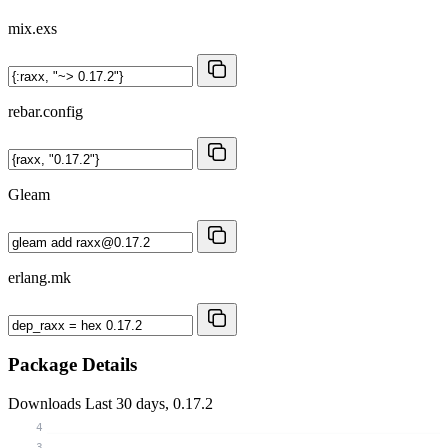
mix.exs
rebar.config
Gleam
erlang.mk
Package Details
Downloads
Last 30 days, 0.17.2
4
3