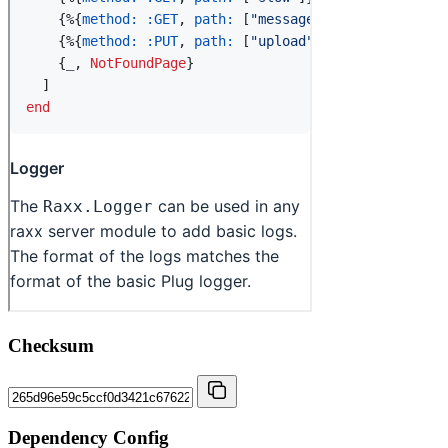
Checksum
Dependency Config