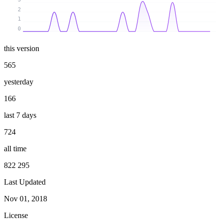
2
1
0
this version
565
yesterday
166
last 7 days
724
all time
822 295
Last Updated
Nov 01, 2018
License