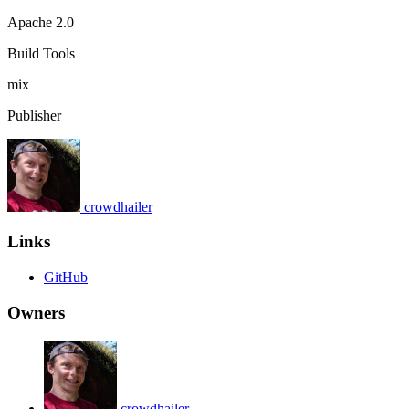
Apache 2.0
Build Tools
mix
Publisher
crowdhailer
Links
GitHub
Owners
crowdhailer