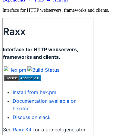
Interface for HTTP webservers, frameworks and clients.