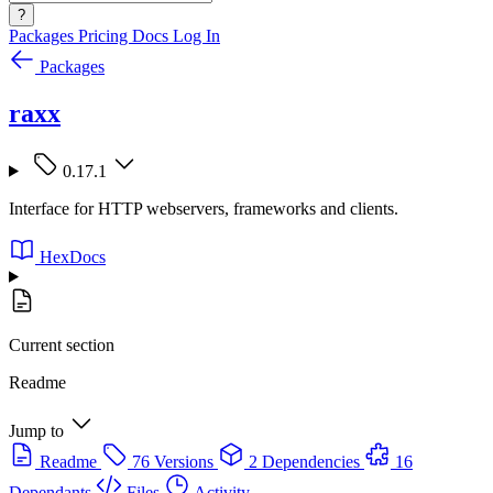
?
Packages
Pricing
Docs
Log In
Packages
raxx
0.17.1
Interface for HTTP webservers, frameworks and clients.
HexDocs
Current section
Readme
Jump to
Readme
76 Versions
2 Dependencies
16
Dependants
Files
Activity