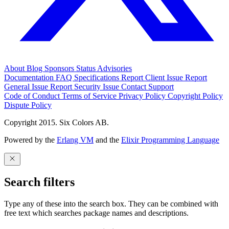
About
Blog
Sponsors
Status
Advisories
Documentation
FAQ
Specifications
Report Client Issue
Report
General Issue
Report Security Issue
Contact Support
Code of Conduct
Terms of Service
Privacy Policy
Copyright Policy
Dispute Policy
Copyright 2015. Six Colors AB.
Powered by the
Erlang VM
and the
Elixir Programming Language
Search filters
Type any of these into the search box. They can be combined with
free text which searches package names and descriptions.