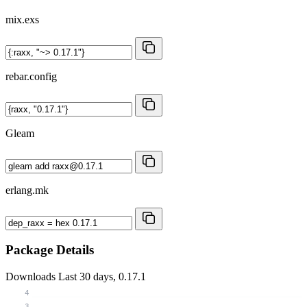
mix.exs
rebar.config
Gleam
erlang.mk
Package Details
Downloads
Last 30 days, 0.17.1
4
3