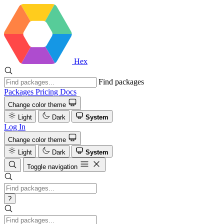
Hex
Find packages
Packages
Pricing
Docs
Change color theme
Light
Dark
System
Log In
Change color theme
Light
Dark
System
Toggle navigation
?