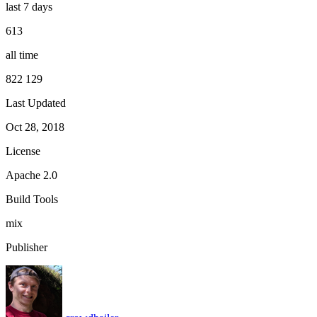
last 7 days
613
all time
822 129
Last Updated
Oct 28, 2018
License
Apache 2.0
Build Tools
mix
Publisher