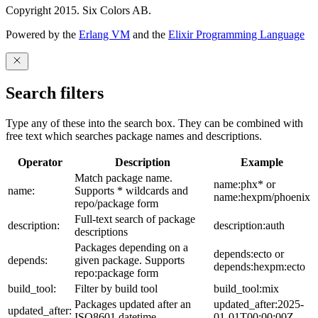
Copyright 2015. Six Colors AB.
Powered by the
Erlang VM
and the
Elixir Programming Language
Search filters
Type any of these into the search box. They can be combined with
free text which searches package names and descriptions.
Operator
Description
Example
Match package name.
name:phx* or
name:
Supports * wildcards and
name:hexpm/phoenix
repo/package form
Full-text search of package
description:
description:auth
descriptions
Packages depending on a
depends:ecto or
depends:
given package. Supports
depends:hexpm:ecto
repo:package form
build_tool:
Filter by build tool
build_tool:mix
Packages updated after an
updated_after:2025-
updated_after:
ISO8601 datetime
01-01T00:00:00Z