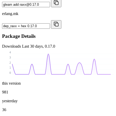
erlang.mk
Package Details
Downloads
Last 30 days, 0.17.0
4
3
2
1
0
this version
981
yesterday
36