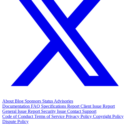
About
Blog
Sponsors
Status
Advisories
Documentation
FAQ
Specifications
Report Client Issue
Report
General Issue
Report Security Issue
Contact Support
Code of Conduct
Terms of Service
Privacy Policy
Copyright Policy
Dispute Policy