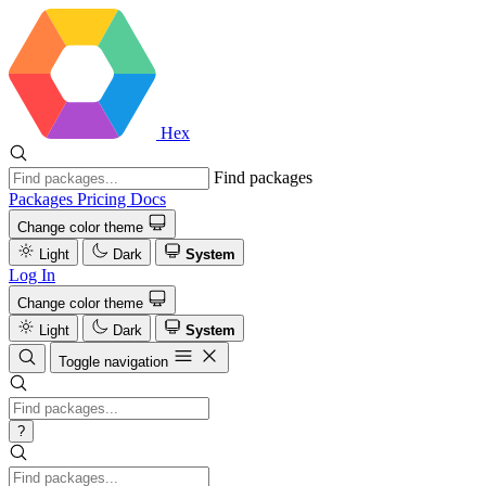
Hex
Find packages
Packages
Pricing
Docs
Change color theme
Light
Dark
System
Log In
Change color theme
Light
Dark
System
Toggle navigation
?