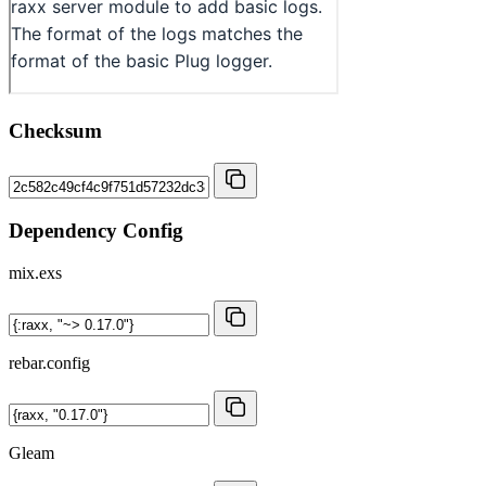
Checksum
Dependency Config
mix.exs
rebar.config
Gleam