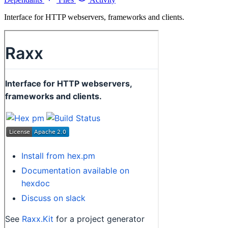
Interface for HTTP webservers, frameworks and clients.