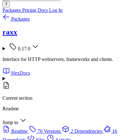
?
Packages
Pricing
Docs
Log In
Packages
raxx
0.17.0
Interface for HTTP webservers, frameworks and clients.
HexDocs
Current section
Readme
Jump to
Readme
76 Versions
2 Dependencies
16
Dependants
Files
Activity