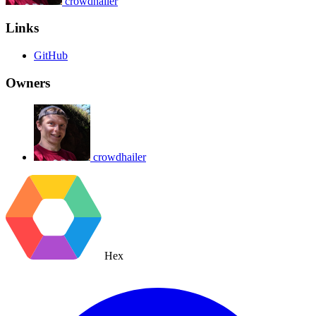
crowdhailer
Links
GitHub
Owners
crowdhailer
Hex