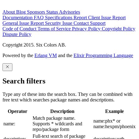
About
Blog
Sponsors
Status
Advisories
Documentation
FAQ
Specifications
Report Client Issue
Report
General Issue
Report Security Issue
Contact Support
Code of Conduct
Terms of Service
Privacy Policy
Copyright Policy
Dispute Policy
Copyright 2015. Six Colors AB.
Powered by the
Erlang VM
and the
Elixir Programming Language
Search filters
Type any of these into the search box. They can be combined with
free text which searches package names and descriptions.
Operator
Description
Example
Match package name.
name:phx* or
name:
Supports * wildcards and
name:hexpm/phoenix
repo/package form
Full-text search of package
description:
description:auth