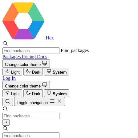
Hex
Find packages
Packages
Pricing
Docs
Change color theme
Light
Dark
System
Log In
Change color theme
Light
Dark
System
Toggle navigation
?