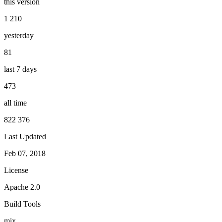
this version
1 210
yesterday
81
last 7 days
473
all time
822 376
Last Updated
Feb 07, 2018
License
Apache 2.0
Build Tools
mix