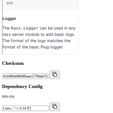
Checksum
Dependency Config
mix.exs