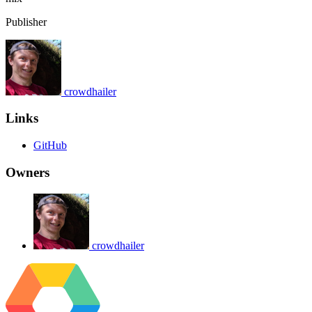
Publisher
crowdhailer
Links
GitHub
Owners
crowdhailer