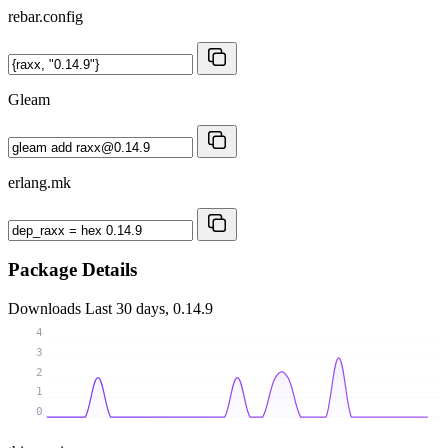
rebar.config
Gleam
erlang.mk
Package Details
Downloads
Last 30 days, 0.14.9
4
3
2
1
0