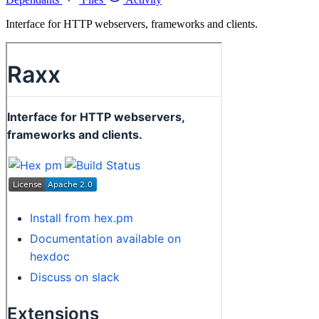
Interface for HTTP webservers, frameworks and clients.