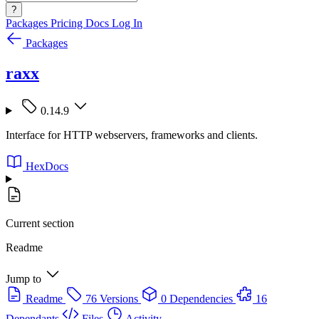
?
Packages
Pricing
Docs
Log In
Packages
raxx
0.14.9
Interface for HTTP webservers, frameworks and clients.
HexDocs
Current section
Readme
Jump to
Readme
76 Versions
0 Dependencies
16
Dependants
Files
Activity