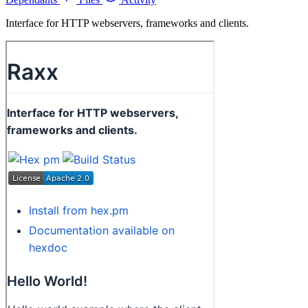
Interface for HTTP webservers, frameworks and clients.