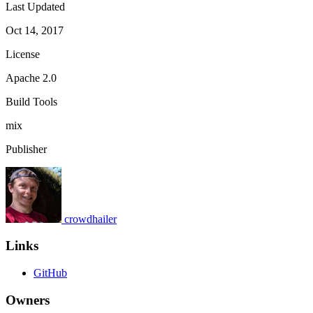
Last Updated
Oct 14, 2017
License
Apache 2.0
Build Tools
mix
Publisher
crowdhailer
Links
GitHub
Owners