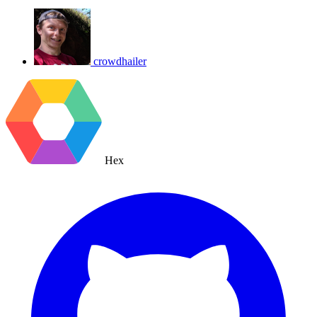
crowdhailer
Hex