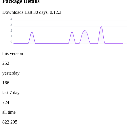
Package Details
Downloads
Last 30 days, 0.12.3
4
3
2
1
0
this version
252
yesterday
166
last 7 days
724
all time
822 295