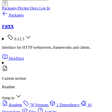
?
Packages
Pricing
Docs
Log In
Packages
raxx
0.12.3
Interface for HTTP webservers, frameworks and clients.
HexDocs
Current section
Readme
Jump to
Readme
76 Versions
1 Dependency
16
Dependants
Files
Activity