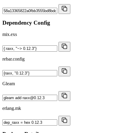
Dependency Config
mix.exs
rebar.config
Gleam
erlang.mk