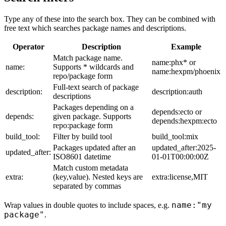
Type any of these into the search box. They can be combined with
free text which searches package names and descriptions.
Operator
Description
Example
Match package name.
name:phx* or
name:
Supports * wildcards and
name:hexpm/phoenix
repo/package form
Full-text search of package
description:
description:auth
descriptions
Packages depending on a
depends:ecto or
depends:
given package. Supports
depends:hexpm:ecto
repo:package form
build_tool:
Filter by build tool
build_tool:mix
Packages updated after an
updated_after:2025-
updated_after:
ISO8601 datetime
01-01T00:00:00Z
Match custom metadata
extra:
(key,value). Nested keys are
extra:license,MIT
separated by commas
name:"my
Wrap values in double quotes to include spaces, e.g.
package"
.