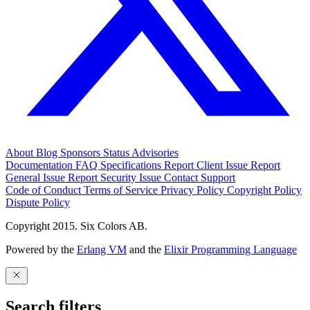
About
Blog
Sponsors
Status
Advisories
Documentation
FAQ
Specifications
Report Client Issue
Report
General Issue
Report Security Issue
Contact Support
Code of Conduct
Terms of Service
Privacy Policy
Copyright Policy
Dispute Policy
Copyright 2015. Six Colors AB.
Powered by the
Erlang VM
and the
Elixir Programming Language
Search filters