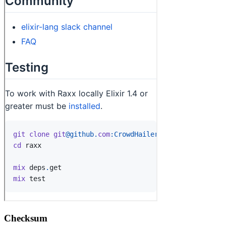
Checksum