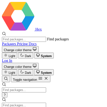
Hex
Find packages
Packages
Pricing
Docs
Change color theme
Light
Dark
System
Log In
Change color theme
Light
Dark
System
Toggle navigation
?