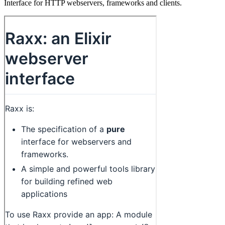
Interface for HTTP webservers, frameworks and clients.