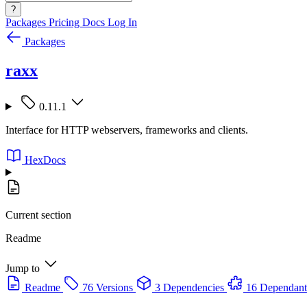
?
Packages
Pricing
Docs
Log In
Packages
raxx
0.11.1
Interface for HTTP webservers, frameworks and clients.
HexDocs
Current section
Readme
Jump to
Readme
76 Versions
3 Dependencies
16 Dependant