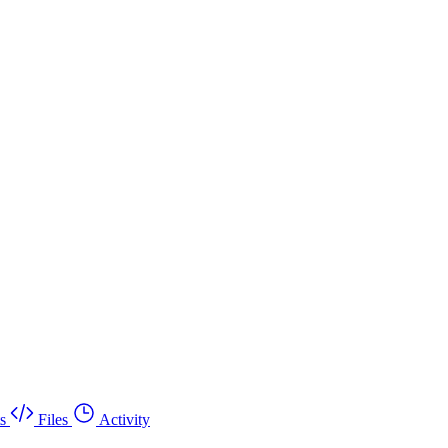
s
Files
Activity