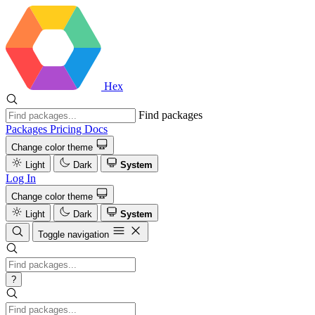
Hex
Find packages
Packages
Pricing
Docs
Change color theme
Light
Dark
System
Log In
Change color theme
Light
Dark
System
Toggle navigation
?