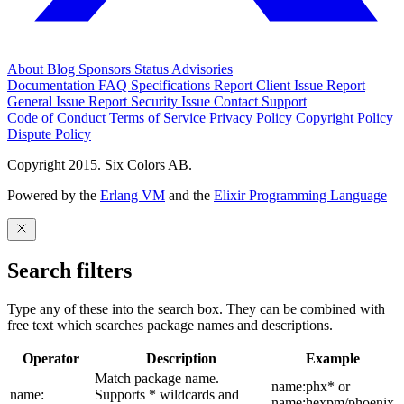
About
Blog
Sponsors
Status
Advisories
Documentation
FAQ
Specifications
Report Client Issue
Report
General Issue
Report Security Issue
Contact Support
Code of Conduct
Terms of Service
Privacy Policy
Copyright Policy
Dispute Policy
Copyright 2015. Six Colors AB.
Powered by the
Erlang VM
and the
Elixir Programming Language
Search filters
Type any of these into the search box. They can be combined with
free text which searches package names and descriptions.
Operator
Description
Example
Match package name.
name:phx* or
name:
Supports * wildcards and
name:hexpm/phoenix