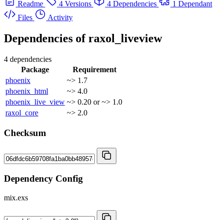
Readme
4 Versions
4 Dependencies
1 Dependant
Files
Activity
Dependencies of
raxol_liveview
4 dependencies
Package
Requirement
phoenix
~> 1.7
phoenix_html
~> 4.0
phoenix_live_view
~> 0.20 or ~> 1.0
raxol_core
~> 2.0
Checksum
Dependency Config
mix.exs