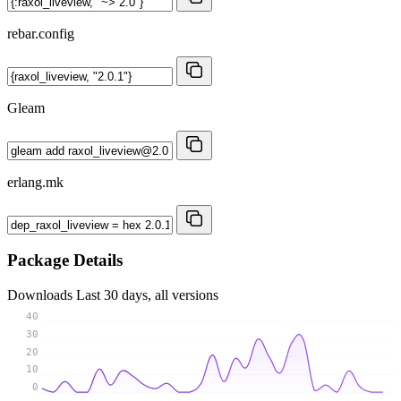
rebar.config
Gleam
erlang.mk
Package Details
Downloads
Last 30 days, all versions
40
30
20
10
0