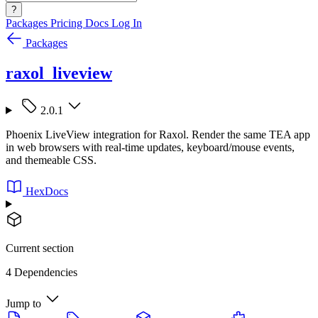
?
Packages
Pricing
Docs
Log In
Packages
raxol_liveview
2.0.1
Phoenix LiveView integration for Raxol. Render the same TEA app
in web browsers with real-time updates, keyboard/mouse events,
and themeable CSS.
HexDocs
Current section
4 Dependencies
Jump to