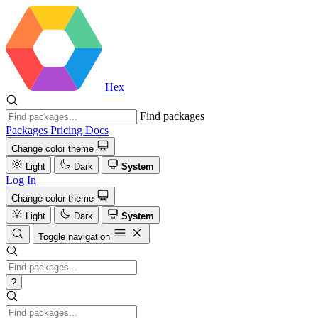
Hex
Find packages
Packages
Pricing
Docs
Change color theme
Light
Dark
System
Log In
Change color theme
Light
Dark
System
Toggle navigation
?