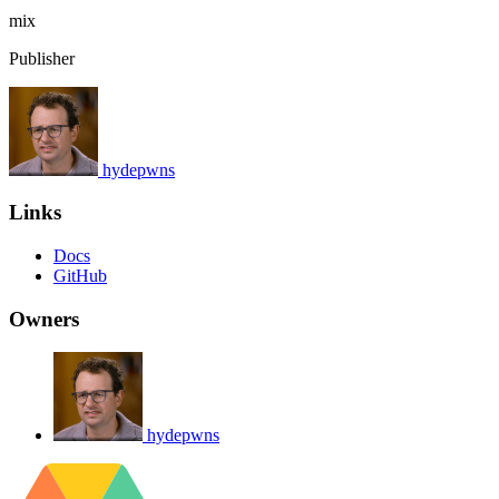
mix
Publisher
hydepwns
Links
Docs
GitHub
Owners
hydepwns