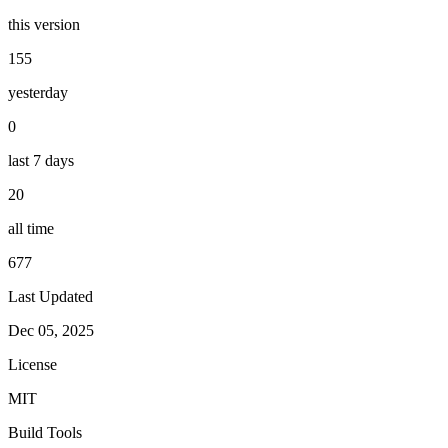
this version
155
yesterday
0
last 7 days
20
all time
677
Last Updated
Dec 05, 2025
License
MIT
Build Tools