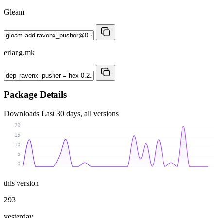
Gleam
erlang.mk
Package Details
Downloads
Last 30 days, all versions
20
15
10
5
0
this version
293
yesterday