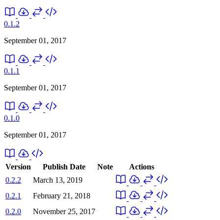
0.1.2
September 01, 2017
0.1.1
September 01, 2017
0.1.0
September 01, 2017
Version
Publish Date
Note
Actions
0.2.2
March 13, 2019
0.2.1
February 21, 2018
0.2.0
November 25, 2017