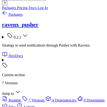
?
Packages
Pricing
Docs
Log In
Packages
ravenx_pusher
0.2.2
Strategy to send notifications through Pusher with Ravenx.
HexDocs
Current section
7 Versions
Jump to
Readme
7 Versions
4 Dependencies
0 Dependants
Files
Activity