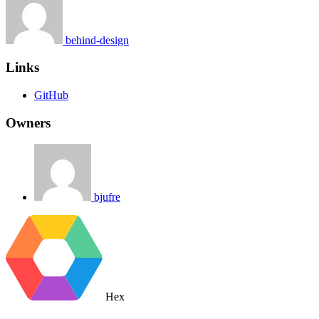
behind-design
Links
GitHub
Owners
bjufre
Hex