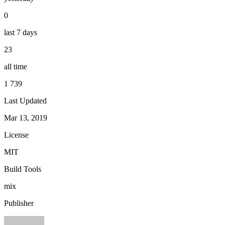
0
last 7 days
23
all time
1 739
Last Updated
Mar 13, 2019
License
MIT
Build Tools
mix
Publisher