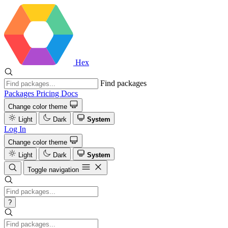
Hex
Find packages
Packages
Pricing
Docs
Change color theme
Light
Dark
System
Log In
Change color theme
Light
Dark
System
Toggle navigation
?