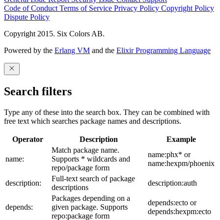
Code of Conduct
Terms of Service
Privacy Policy
Copyright Policy
Dispute Policy
Copyright 2015. Six Colors AB.
Powered by the
Erlang VM
and the
Elixir Programming Language
Search filters
Type any of these into the search box. They can be combined with
free text which searches package names and descriptions.
Operator
Description
Example
Match package name.
name:phx* or
name:
Supports * wildcards and
name:hexpm/phoenix
repo/package form
Full-text search of package
description:
description:auth
descriptions
Packages depending on a
depends:ecto or
depends:
given package. Supports
depends:hexpm:ecto
repo:package form