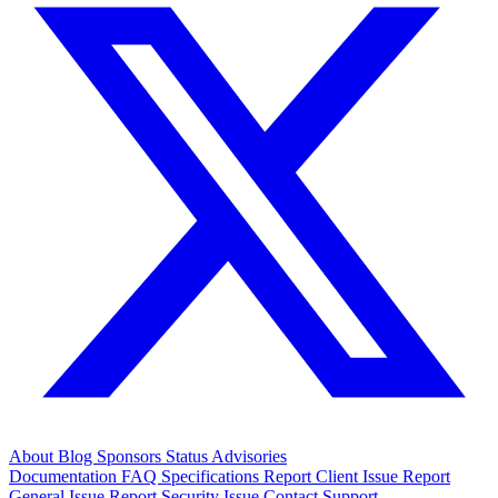
About
Blog
Sponsors
Status
Advisories
Documentation
FAQ
Specifications
Report Client Issue
Report
General Issue
Report Security Issue
Contact Support