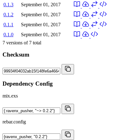
0.1.3
September 01, 2017
0.1.2
September 01, 2017
0.1.1
September 01, 2017
0.1.0
September 01, 2017
7
versions of
7
total
Checksum
Dependency Config
mix.exs
rebar.config