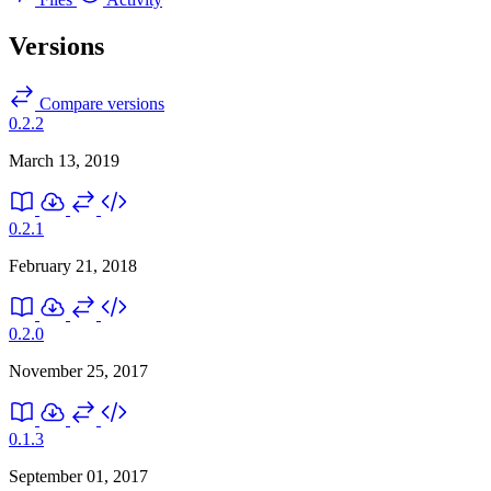
Versions
Compare versions
0.2.2
March 13, 2019
0.2.1
February 21, 2018
0.2.0
November 25, 2017
0.1.3
September 01, 2017