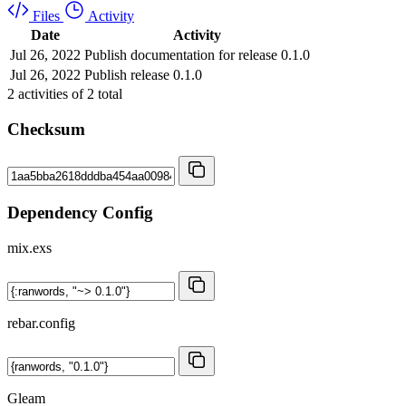
Files
Activity
Date
Activity
Jul 26, 2022
Publish documentation for release 0.1.0
Jul 26, 2022
Publish release 0.1.0
2
activities of
2
total
Checksum
Dependency Config
mix.exs
rebar.config
Gleam