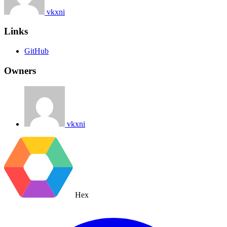
vkxni
Links
GitHub
Owners
vkxni
Hex