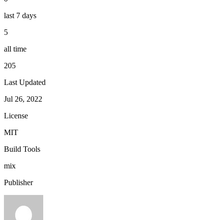
last 7 days
5
all time
205
Last Updated
Jul 26, 2022
License
MIT
Build Tools
mix
Publisher