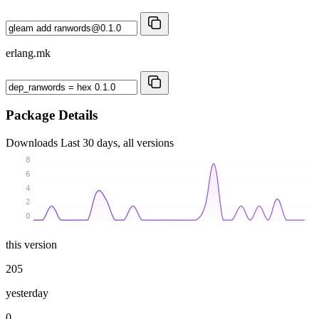
erlang.mk
Package Details
Downloads
Last 30 days, all versions
8
6
4
2
0
this version
205
yesterday
0