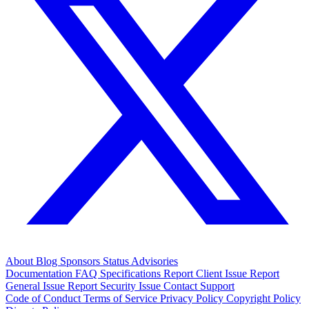
About
Blog
Sponsors
Status
Advisories
Documentation
FAQ
Specifications
Report Client Issue
Report
General Issue
Report Security Issue
Contact Support
Code of Conduct
Terms of Service
Privacy Policy
Copyright Policy