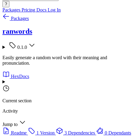
?
Packages
Pricing
Docs
Log In
Packages
ranwords
0.1.0
Easily generate a random word with their meaning and
pronunciation.
HexDocs
Current section
Activity
Jump to
Readme
1 Version
3 Dependencies
0 Dependants