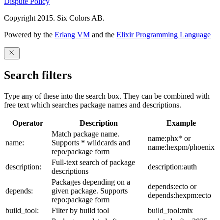
Dispute Policy
Copyright 2015. Six Colors AB.
Powered by the
Erlang VM
and the
Elixir Programming Language
Search filters
Type any of these into the search box. They can be combined with
free text which searches package names and descriptions.
Operator
Description
Example
Match package name.
name:phx* or
name:
Supports * wildcards and
name:hexpm/phoenix
repo/package form
Full-text search of package
description:
description:auth
descriptions
Packages depending on a
depends:ecto or
depends:
given package. Supports
depends:hexpm:ecto
repo:package form
build_tool:
Filter by build tool
build_tool:mix