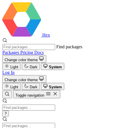
Hex
Find packages
Packages
Pricing
Docs
Change color theme
Light
Dark
System
Log In
Change color theme
Light
Dark
System
Toggle navigation
?