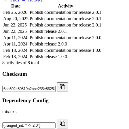
Date
Activity
Feb 25, 2026
Publish documentation for release 2.0.1
Aug 20, 2025
Publish documentation for release 2.0.1
Jun 22, 2025
Publish documentation for release 2.0.1
Jun 22, 2025
Publish release 2.0.1
Apr 11, 2024
Publish documentation for release 2.0.0
Apr 11, 2024
Publish release 2.0.0
Feb 18, 2024
Publish documentation for release 1.0.0
Feb 18, 2024
Publish release 1.0.0
8
activities of
8
total
Checksum
Dependency Config
mix.exs