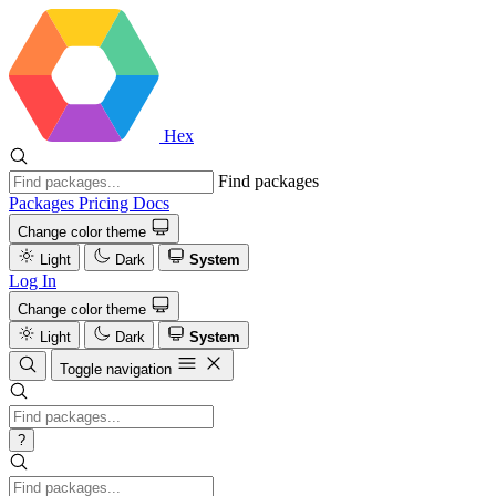
Hex
Find packages
Packages
Pricing
Docs
Change color theme
Light
Dark
System
Log In
Change color theme
Light
Dark
System
Toggle navigation
?