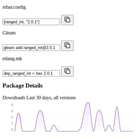
rebar.config
Gleam
erlang.mk
Package Details
Downloads
Last 30 days, all versions
8
6
4
2
0