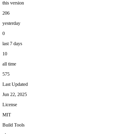
this version
206
yesterday
0
last 7 days
10
all time
575
Last Updated
Jun 22, 2025
License
MIT
Build Tools