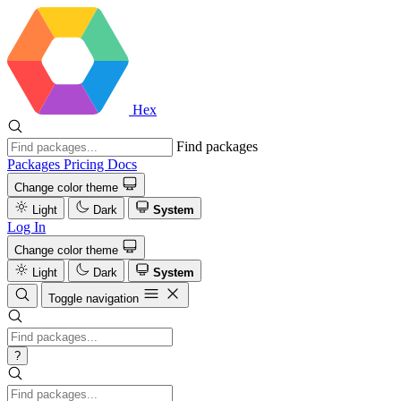
Hex
Find packages
Packages
Pricing
Docs
Change color theme
Light
Dark
System
Log In
Change color theme
Light
Dark
System
Toggle navigation
?