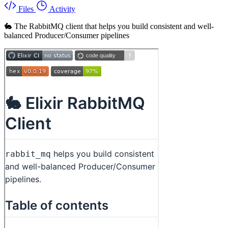
Files
Activity
🐇 The RabbitMQ client that helps you build consistent and well-
balanced Producer/Consumer pipelines