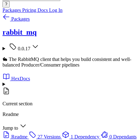
?
Packages
Pricing
Docs
Log In
Packages
rabbit_mq
0.0.17
🐇 The RabbitMQ client that helps you build consistent and well-
balanced Producer/Consumer pipelines
HexDocs
Current section
Readme
Jump to
Readme
27 Versions
1 Dependency
0 Dependants