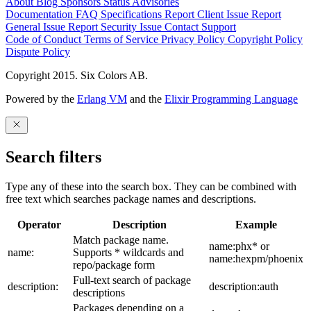
About
Blog
Sponsors
Status
Advisories
Documentation
FAQ
Specifications
Report Client Issue
Report
General Issue
Report Security Issue
Contact Support
Code of Conduct
Terms of Service
Privacy Policy
Copyright Policy
Dispute Policy
Copyright 2015. Six Colors AB.
Powered by the
Erlang VM
and the
Elixir Programming Language
Search filters
Type any of these into the search box. They can be combined with
free text which searches package names and descriptions.
Operator
Description
Example
Match package name.
name:phx* or
name:
Supports * wildcards and
name:hexpm/phoenix
repo/package form
Full-text search of package
description:
description:auth
descriptions
Packages depending on a