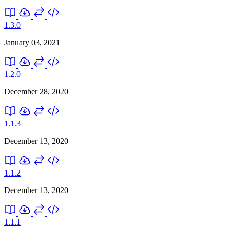
1.3.0
January 03, 2021
1.2.0
December 28, 2020
1.1.3
December 13, 2020
1.1.2
December 13, 2020
1.1.1