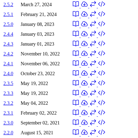
2.5.2
March 27, 2024
2.5.1
February 21, 2024
2.5.0
January 08, 2023
2.4.4
January 03, 2023
2.4.3
January 01, 2023
2.4.2
November 10, 2022
2.4.1
November 06, 2022
2.4.0
October 23, 2022
2.3.5
May 19, 2022
2.3.3
May 19, 2022
2.3.2
May 04, 2022
2.3.1
February 02, 2022
2.3.0
September 02, 2021
2.2.0
August 15, 2021