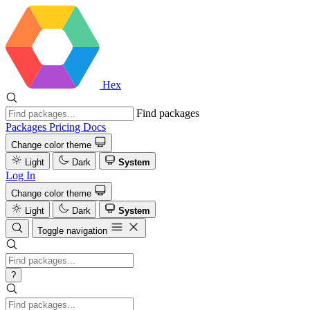
Hex
Find packages
Packages
Pricing
Docs
Change color theme
Light
Dark
System
Log In
Change color theme
Light
Dark
System
Toggle navigation
?