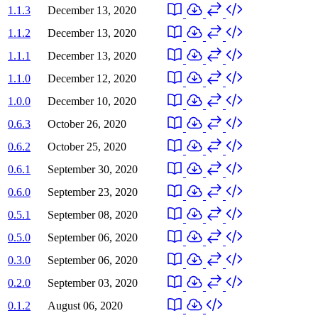
1.1.3
December 13, 2020
1.1.2
December 13, 2020
1.1.1
December 13, 2020
1.1.0
December 12, 2020
1.0.0
December 10, 2020
0.6.3
October 26, 2020
0.6.2
October 25, 2020
0.6.1
September 30, 2020
0.6.0
September 23, 2020
0.5.1
September 08, 2020
0.5.0
September 06, 2020
0.3.0
September 06, 2020
0.2.0
September 03, 2020
0.1.2
August 06, 2020