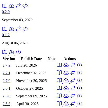
0.2.0
September 03, 2020
0.1.2
August 06, 2020
Version
Publish Date
Note
Actions
2.7.2
July 20, 2026
2.7.1
December 02, 2025
2.7.0
November 30, 2025
2.6.1
October 27, 2025
2.6.0
September 09, 2025
2.5.3
April 30, 2025