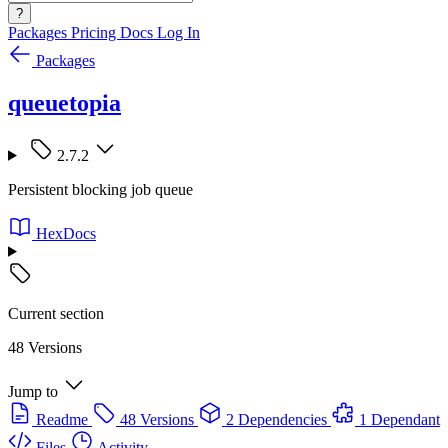
?
Packages
Pricing
Docs
Log In
Packages
queuetopia
2.7.2
Persistent blocking job queue
HexDocs
Current section
48 Versions
Jump to
Readme
48 Versions
2 Dependencies
1 Dependant
Files
Activity