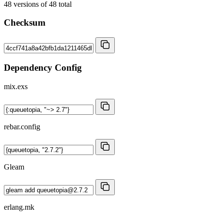
48
versions of
48
total
Checksum
Dependency Config
mix.exs
rebar.config
Gleam
erlang.mk