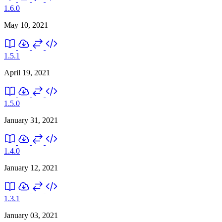
1.6.0
May 10, 2021
1.5.1
April 19, 2021
1.5.0
January 31, 2021
1.4.0
January 12, 2021
1.3.1
January 03, 2021