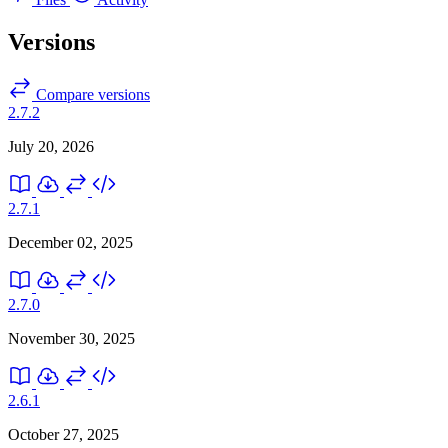
Versions
Compare versions
2.7.2
July 20, 2026
2.7.1
December 02, 2025
2.7.0
November 30, 2025
2.6.1
October 27, 2025