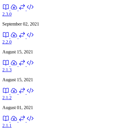
2.3.0
September 02, 2021
2.2.0
August 15, 2021
2.1.3
August 15, 2021
2.1.2
August 01, 2021
2.1.1