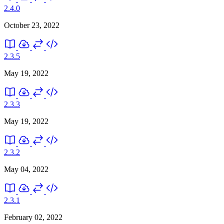
2.4.0
October 23, 2022
2.3.5
May 19, 2022
2.3.3
May 19, 2022
2.3.2
May 04, 2022
2.3.1
February 02, 2022