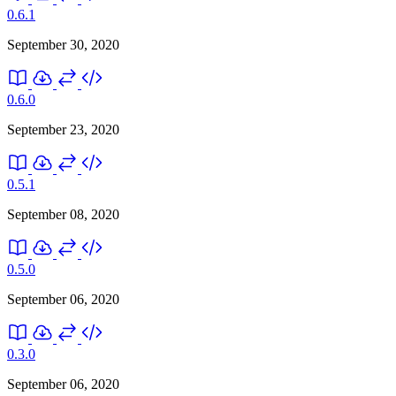
0.6.1
September 30, 2020
0.6.0
September 23, 2020
0.5.1
September 08, 2020
0.5.0
September 06, 2020
0.3.0
September 06, 2020