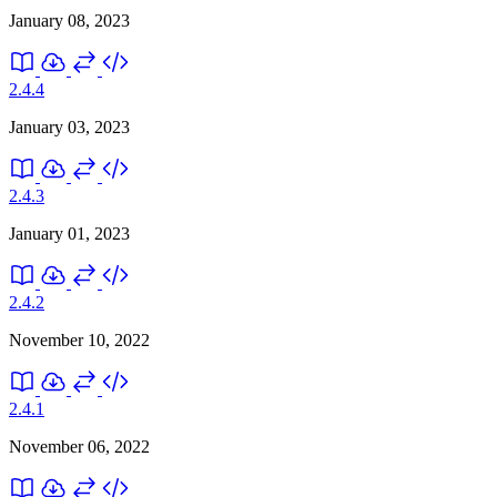
January 08, 2023
2.4.4
January 03, 2023
2.4.3
January 01, 2023
2.4.2
November 10, 2022
2.4.1
November 06, 2022