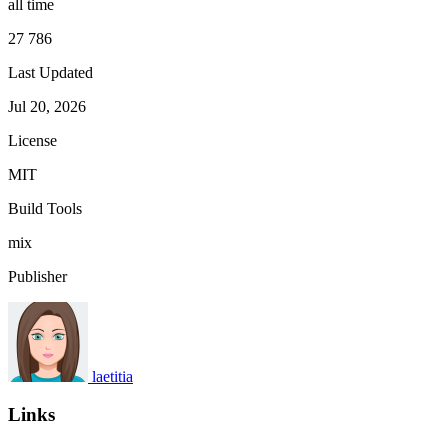
all time
27 786
Last Updated
Jul 20, 2026
License
MIT
Build Tools
mix
Publisher
laetitia
Links