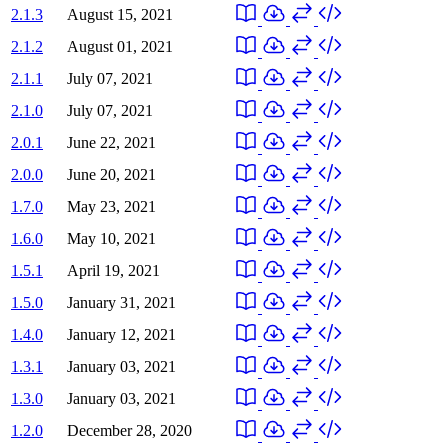
2.1.3
August 15, 2021
2.1.2
August 01, 2021
2.1.1
July 07, 2021
2.1.0
July 07, 2021
2.0.1
June 22, 2021
2.0.0
June 20, 2021
1.7.0
May 23, 2021
1.6.0
May 10, 2021
1.5.1
April 19, 2021
1.5.0
January 31, 2021
1.4.0
January 12, 2021
1.3.1
January 03, 2021
1.3.0
January 03, 2021
1.2.0
December 28, 2020