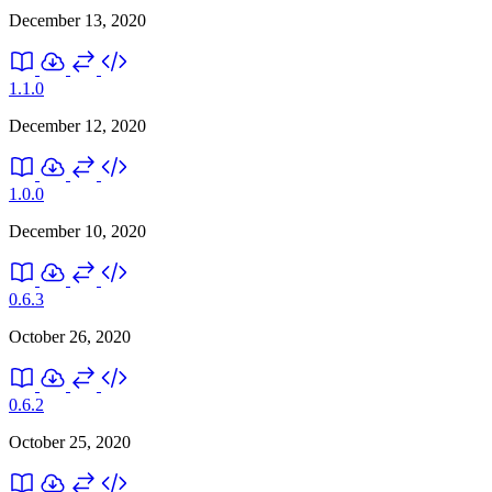
December 13, 2020
1.1.0
December 12, 2020
1.0.0
December 10, 2020
0.6.3
October 26, 2020
0.6.2
October 25, 2020