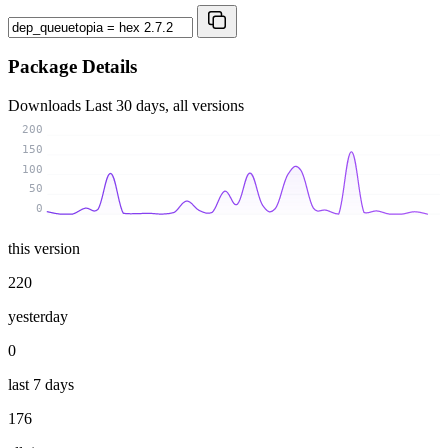
Package Details
Downloads
Last 30 days, all versions
200
150
100
50
0
this version
220
yesterday
0
last 7 days
176