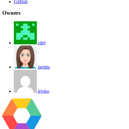
GitHub
Owners
eliel
laetitia
lejoko