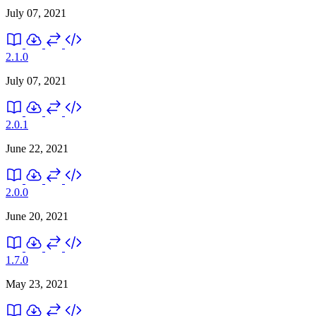
July 07, 2021
2.1.0
July 07, 2021
2.0.1
June 22, 2021
2.0.0
June 20, 2021
1.7.0
May 23, 2021