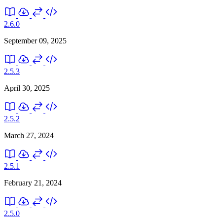
2.6.0
September 09, 2025
2.5.3
April 30, 2025
2.5.2
March 27, 2024
2.5.1
February 21, 2024
2.5.0