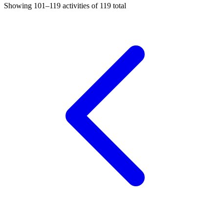
Showing
101–119
activities of
119
total