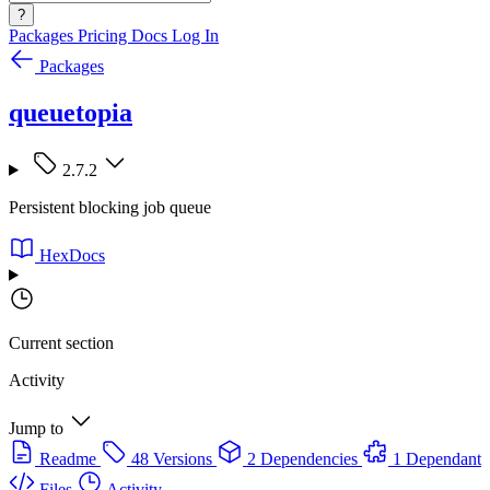
?
Packages
Pricing
Docs
Log In
Packages
queuetopia
2.7.2
Persistent blocking job queue
HexDocs
Current section
Activity
Jump to
Readme
48 Versions
2 Dependencies
1 Dependant
Files
Activity