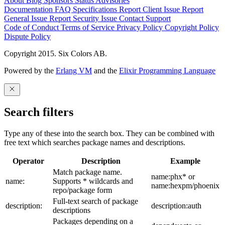
About
Blog
Sponsors
Status
Advisories
Documentation
FAQ
Specifications
Report Client Issue
Report
General Issue
Report Security Issue
Contact Support
Code of Conduct
Terms of Service
Privacy Policy
Copyright Policy
Dispute Policy
Copyright 2015. Six Colors AB.
Powered by the
Erlang VM
and the
Elixir Programming Language
Search filters
Type any of these into the search box. They can be combined with
free text which searches package names and descriptions.
Operator
Description
Example
Match package name.
name:phx* or
name:
Supports * wildcards and
name:hexpm/phoenix
repo/package form
Full-text search of package
description:
description:auth
descriptions
Packages depending on a