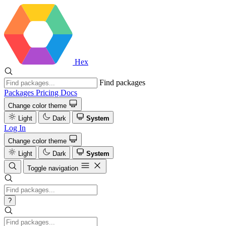
Hex
Find packages
Packages
Pricing
Docs
Change color theme
Light
Dark
System
Log In
Change color theme
Light
Dark
System
Toggle navigation
?