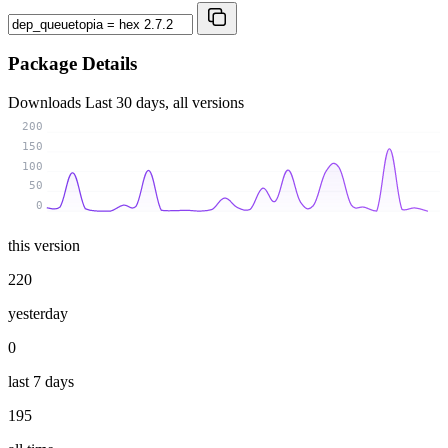
Package Details
Downloads
Last 30 days, all versions
200
150
100
50
0
this version
220
yesterday
0
last 7 days
195