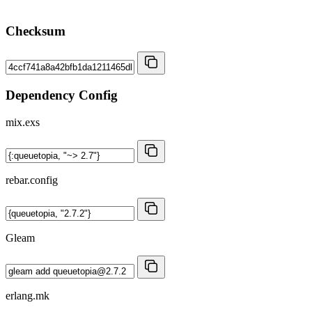
Checksum
Dependency Config
mix.exs
rebar.config
Gleam
erlang.mk