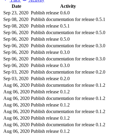
Date
Activity
Sep 23, 2020
Publish release 0.6.0
Sep 08, 2020
Publish documentation for release 0.5.1
Sep 08, 2020
Publish release 0.5.1
Sep 06, 2020
Publish documentation for release 0.5.0
Sep 06, 2020
Publish release 0.5.0
Sep 06, 2020
Publish documentation for release 0.3.0
Sep 06, 2020
Publish release 0.3.0
Sep 06, 2020
Publish documentation for release 0.3.0
Sep 06, 2020
Publish release 0.3.0
Sep 03, 2020
Publish documentation for release 0.2.0
Sep 03, 2020
Publish release 0.2.0
Aug 06, 2020
Publish documentation for release 0.1.2
Aug 06, 2020
Publish release 0.1.2
Aug 06, 2020
Publish documentation for release 0.1.2
Aug 06, 2020
Publish release 0.1.2
Aug 06, 2020
Publish documentation for release 0.1.2
Aug 06, 2020
Publish release 0.1.2
Aug 06, 2020
Publish documentation for release 0.1.2
Aug 06, 2020
Publish release 0.1.2