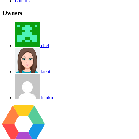
GitHub
Owners
eliel
laetitia
lejoko