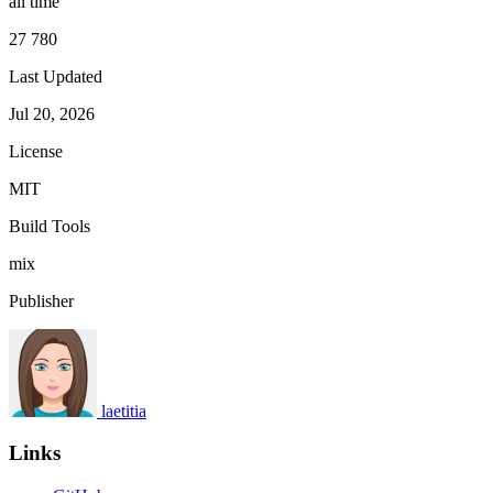
all time
27 780
Last Updated
Jul 20, 2026
License
MIT
Build Tools
mix
Publisher
laetitia
Links