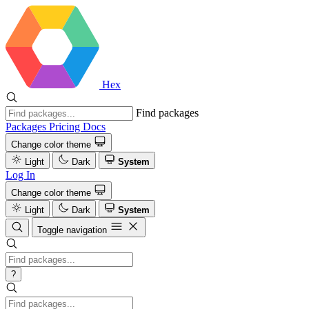
Hex
Find packages
Packages
Pricing
Docs
Change color theme
Light
Dark
System
Log In
Change color theme
Light
Dark
System
Toggle navigation
?