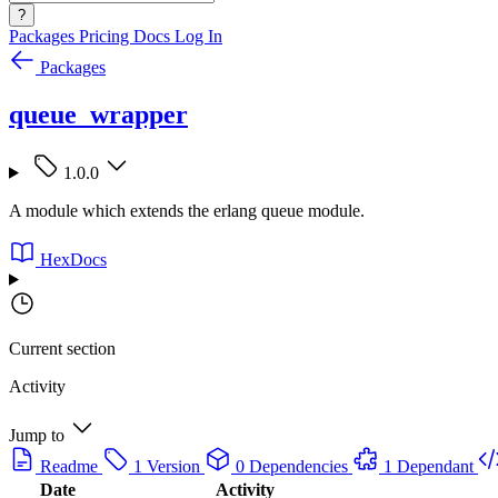
?
Packages
Pricing
Docs
Log In
Packages
queue_wrapper
1.0.0
A module which extends the erlang queue module.
HexDocs
Current section
Activity
Jump to
Readme
1 Version
0 Dependencies
1 Dependant
Date
Activity