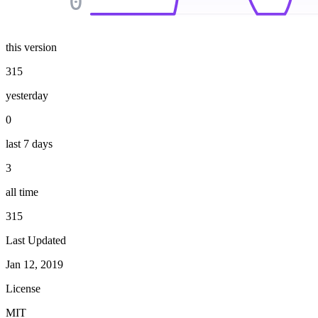
0
this version
315
yesterday
0
last 7 days
3
all time
315
Last Updated
Jan 12, 2019
License
MIT