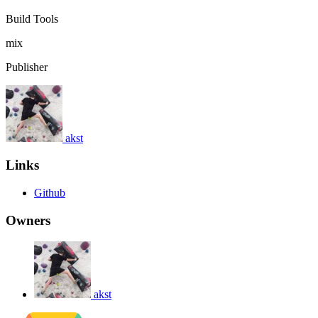
Build Tools
mix
Publisher
akst
Links
Github
Owners
akst