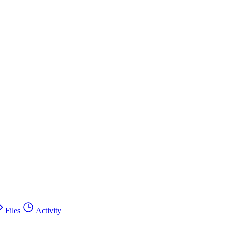
Files
Activity