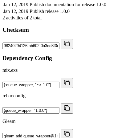
Jan 12, 2019
Publish documentation for release 1.0.0
Jan 12, 2019
Publish release 1.0.0
2
activities of
2
total
Checksum
Dependency Config
mix.exs
rebar.config
Gleam