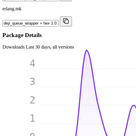
erlang.mk
Package Details
Downloads
Last 30 days, all versions
4
3
2
1