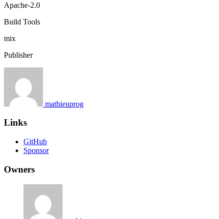
Apache-2.0
Build Tools
mix
Publisher
mathieuprog
Links
GitHub
Sponsor
Owners