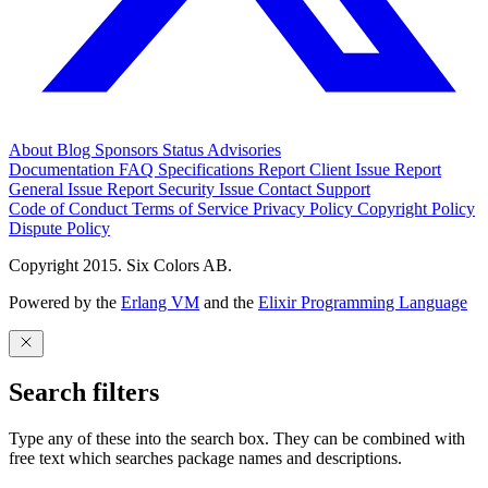
About
Blog
Sponsors
Status
Advisories
Documentation
FAQ
Specifications
Report Client Issue
Report
General Issue
Report Security Issue
Contact Support
Code of Conduct
Terms of Service
Privacy Policy
Copyright Policy
Dispute Policy
Copyright 2015. Six Colors AB.
Powered by the
Erlang VM
and the
Elixir Programming Language
Search filters
Type any of these into the search box. They can be combined with
free text which searches package names and descriptions.