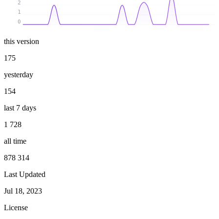
2
1
0
this version
175
yesterday
154
last 7 days
1 728
all time
878 314
Last Updated
Jul 18, 2023
License