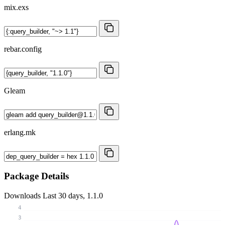
mix.exs
rebar.config
Gleam
erlang.mk
Package Details
Downloads
Last 30 days, 1.1.0
4
3