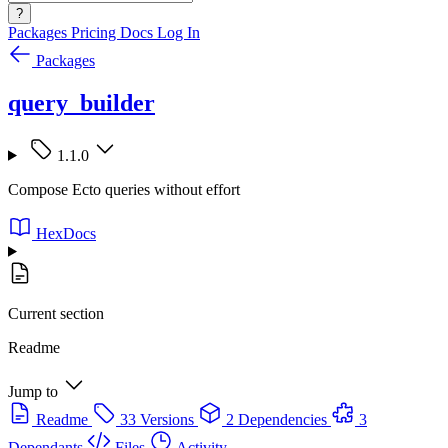
?
Packages
Pricing
Docs
Log In
Packages
query_builder
1.1.0
Compose Ecto queries without effort
HexDocs
Current section
Readme
Jump to
Readme
33 Versions
2 Dependencies
3
Dependants
Files
Activity