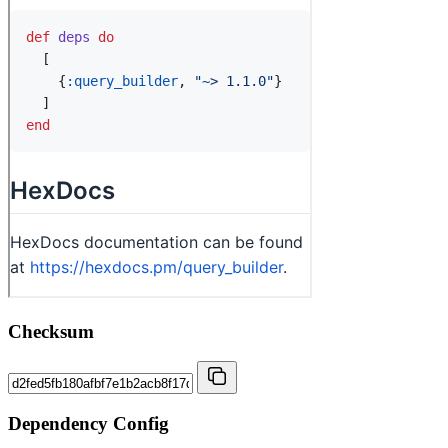
Checksum
Dependency Config