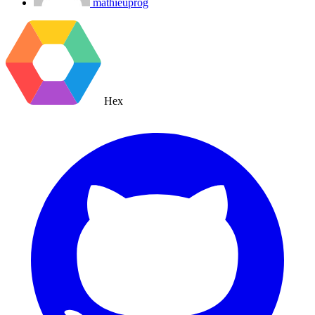
mathieuprog
Hex