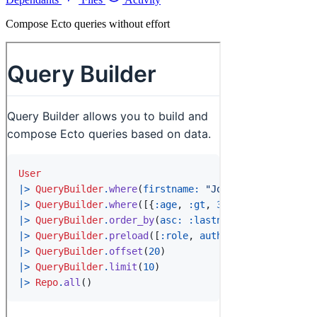
Compose Ecto queries without effort