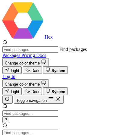
Hex
Find packages
Packages
Pricing
Docs
Change color theme
Light
Dark
System
Log In
Change color theme
Light
Dark
System
Toggle navigation
?